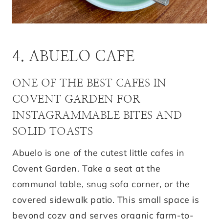
4. ABUELO CAFE
ONE OF THE BEST CAFES IN
COVENT GARDEN FOR
INSTAGRAMMABLE BITES AND
SOLID TOASTS
Abuelo is one of the cutest little cafes in
Covent Garden. Take a seat at the
communal table, snug sofa corner, or the
covered sidewalk patio. This small space is
beyond cozy and serves organic farm-to-