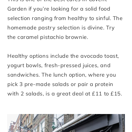
Garden if you’re looking for a solid food
selection ranging from healthy to sinful. The
homemade pastry selection is divine. Try
the caramel pistachio brownie.
Healthy options include the avocado toast,
yogurt bowls, fresh-pressed juices, and
sandwiches. The lunch option, where you
pick 3 pre-made salads or pair a protein
with 2 salads, is a great deal at £11 to £15.