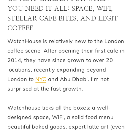
YOU NEED IT ALL: SPACE, WIFI,
STELLAR CAFE BITES, AND LEGIT
COFFEE
WatchHouse is relatively new to the London
coffee scene. After opening their first cafe in
2014, they have since grown to over 20
locations, recently expanding beyond
London to
NYC
and Abu Dhabi. I'm not
surprised at the fast growth.
Watchhouse ticks all the boxes: a well-
designed space, WiFi, a solid food menu,
beautiful baked goods, expert latte art (even