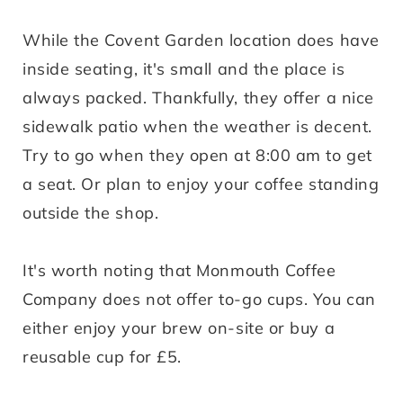
While the Covent Garden location does have
inside seating, it's small and the place is
always packed. Thankfully, they offer a nice
sidewalk patio when the weather is decent.
Try to go when they open at 8:00 am to get
a seat. Or plan to enjoy your coffee standing
outside the shop.
It's worth noting that Monmouth Coffee
Company does not offer to-go cups. You can
either enjoy your brew on-site or buy a
reusable cup for £5.