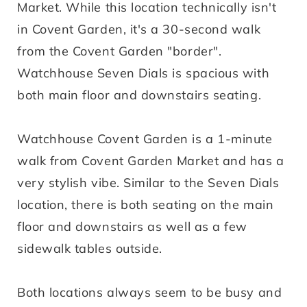
Market. While this location technically isn't
in Covent Garden, it's a 30-second walk
from the Covent Garden "border".
Watchhouse Seven Dials is spacious with
both main floor and downstairs seating.
Watchhouse Covent Garden is a 1-minute
walk from Covent Garden Market and has a
very stylish vibe. Similar to the Seven Dials
location, there is both seating on the main
floor and downstairs as well as a few
sidewalk tables outside.
Both locations always seem to be busy and