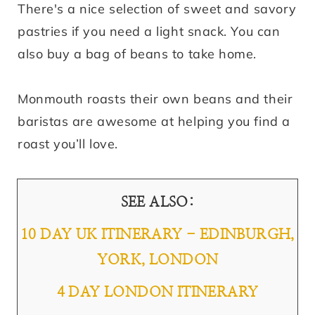
There's a nice selection of sweet and savory
pastries if you need a light snack. You can
also buy a bag of beans to take home.
Monmouth roasts their own beans and their
baristas are awesome at helping you find a
roast you’ll love.
SEE ALSO:
10 DAY UK ITINERARY - EDINBURGH,
YORK, LONDON
4 DAY LONDON ITINERARY