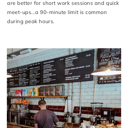
are better for short work sessions and quick
meet-ups...a 90-minute limit is common
during peak hours.