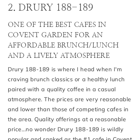
2. DRURY 188-189
ONE OF THE BEST CAFES IN
COVENT GARDEN FOR AN
AFFORDABLE BRUNCH/LUNCH
AND A LIVELY ATMOSPHERE
Drury 188-189 is where I head when I'm
craving brunch classics or a healthy lunch
paired with a quality coffee in a casual
atmosphere. The prices are very reasonable
and lower than those of competing cafes in
the area. Quality offerings at a reasonable
price...no wonder Drury 188-189 is wildly
popular and ranked as the #1 cafe in Covent