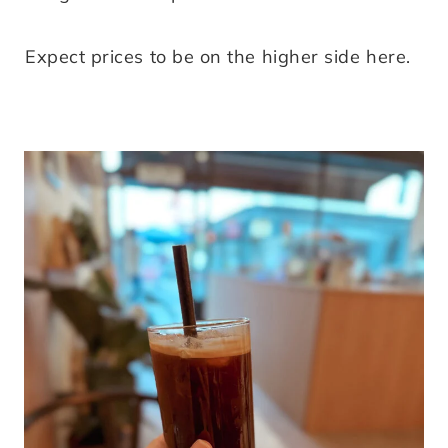
Expect prices to be on the higher side here.