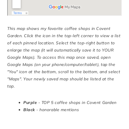
This map shows my favorite coffee shops in Covent
Garden.
Click the icon in the top-left corner to view a list
of each pinned location. Select the top-right button to
enlarge the map (it will automatically save it to YOUR
Google Maps). To access this map once saved, open
Google Maps (on your phone/computer/tablet), tap the
"You" icon at the bottom, scroll to the bottom, and select
"Maps". Your newly saved map should be listed at the
top.
Purple
- TOP 5 coffee shops in Covent Garden
Black
- honorable mentions