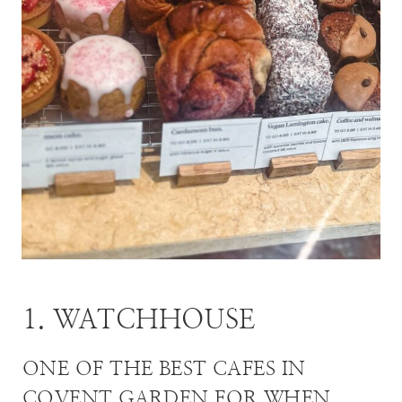
1. WATCHHOUSE
ONE OF THE BEST CAFES IN
COVENT GARDEN FOR WHEN