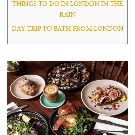
THINGS TO DO IN LONDON IN THE
RAIN
DAY TRIP TO BATH FROM LONDON