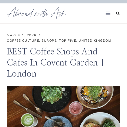
Skip
Abroad with Ash
to
content
MARCH 1, 2026
COFFEE CULTURE
,
EUROPE
,
TOP FIVE
,
UNITED KINGDOM
BEST Coffee Shops And
Cafes In Covent Garden |
London