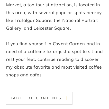
Market, a top tourist attraction, is located in
this area, with several popular spots nearby
like Trafalgar Square, the National Portrait
Gallery, and Leicester Square.
If you find yourself in Covent Garden and in
need of a caffeine fix or just a spot to sit and
rest your feet, continue reading to discover
my absolute favorite and most visited coffee
shops and cafes.
TABLE OF CONTENTS