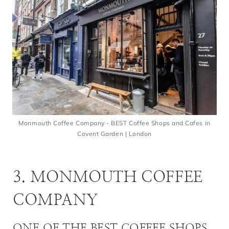
Monmouth Coffee Company - BEST Coffee Shops and Cafes in
Covent Garden | London
3. MONMOUTH COFFEE
COMPANY
ONE OF THE BEST COFFEE SHOPS