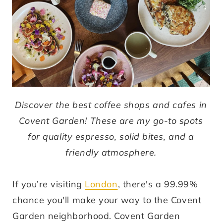
Discover the best coffee shops and cafes in
Covent Garden! These are my go-to spots
for quality espresso, solid bites, and a
friendly atmosphere.
If you’re visiting
London
, there's a 99.99%
chance you'll make your way to the Covent
Garden neighborhood. Covent Garden