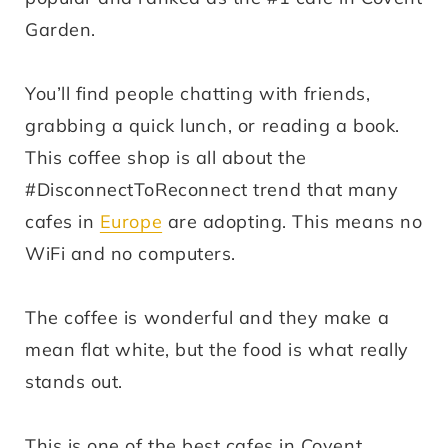
Garden.
You’ll find people chatting with friends,
grabbing a quick lunch, or reading a book.
This coffee shop is all about the
#DisconnectToReconnect trend that many
cafes in
Europe
are adopting. This means no
WiFi and no computers.
The coffee is wonderful and they make a
mean flat white, but the food is what really
stands out.
This is one of the best cafes in Covent