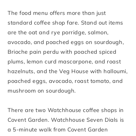
The food menu offers more than just
standard coffee shop fare. Stand out items
are the oat and rye porridge, salmon,
avocado, and poached eggs on sourdough,
Brioche pain perdu with poached spiced
plums, lemon curd mascarpone, and roast
hazelnuts, and the Veg House with halloumi,
poached eggs, avocado, roast tomato, and
mushroom on sourdough.
There are two Watchhouse coffee shops in
Covent Garden. Watchhouse Seven Dials is
a 5-minute walk from Covent Garden