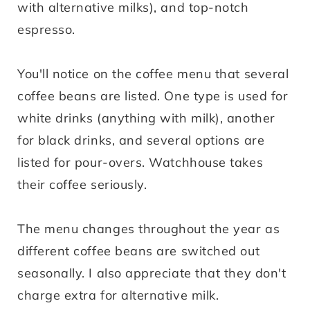
with alternative milks), and top-notch
espresso.
You'll notice on the coffee menu that several
coffee beans are listed. One type is used for
white drinks (anything with milk), another
for black drinks, and several options are
listed for pour-overs. Watchhouse takes
their coffee seriously.
The menu changes throughout the year as
different coffee beans are switched out
seasonally. I also appreciate that they don't
charge extra for alternative milk.