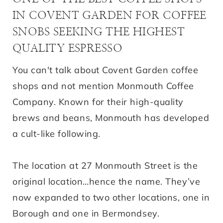
IN COVENT GARDEN FOR COFFEE
SNOBS SEEKING THE HIGHEST
QUALITY ESPRESSO
You can't talk about Covent Garden coffee
shops and not mention Monmouth Coffee
Company. Known for their high-quality
brews and beans, Monmouth has developed
a cult-like following.
The location at 27 Monmouth Street is the
original location…hence the name. They’ve
now expanded to two other locations, one in
Borough and one in Bermondsey.