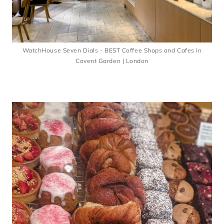
WatchHouse Seven Dials - BEST Coffee Shops and Cafes in
Covent Garden | London