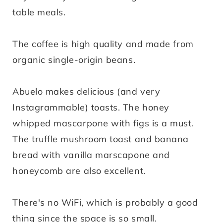
table meals.
The coffee is high quality and made from
organic single-origin beans.
Abuelo makes delicious (and very
Instagrammable) toasts. The honey
whipped mascarpone with figs is a must.
The truffle mushroom toast and banana
bread with vanilla marscapone and
honeycomb are also excellent.
There's no WiFi, which is probably a good
thing since the space is so small.