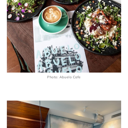
Photo: Abuelo Cafe