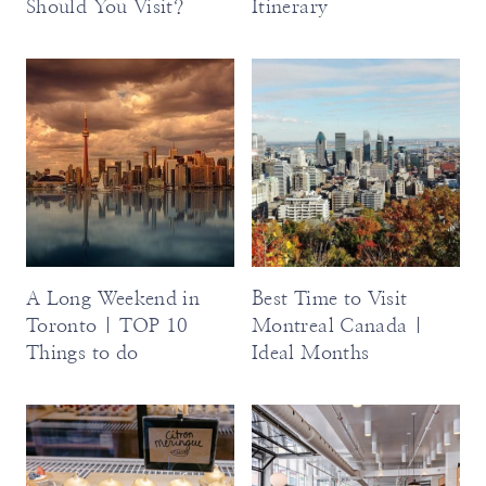
Should You Visit?
Itinerary
A Long Weekend in
Best Time to Visit
Toronto | TOP 10
Montreal Canada |
Things to do
Ideal Months