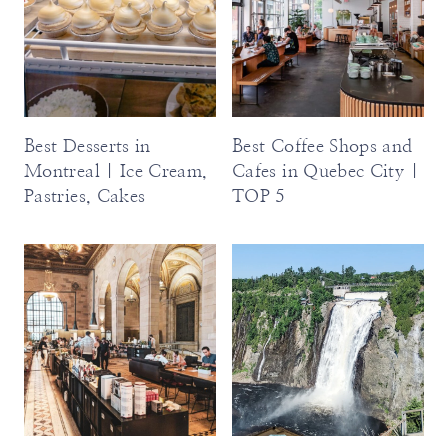
Best Desserts in
Best Coffee Shops and
Montreal | Ice Cream,
Cafes in Quebec City |
Pastries, Cakes
TOP 5