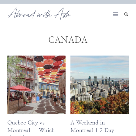
Skip
Abroad with Ash
to
content
CANADA
Quebec City vs
A Weekend in
Montreal – Which
Montreal | 2 Day