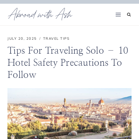
Skip
Abroad with Ash
to
content
JULY 20, 2025
TRAVEL TIPS
Tips For Traveling Solo – 10
Hotel Safety Precautions To
Follow