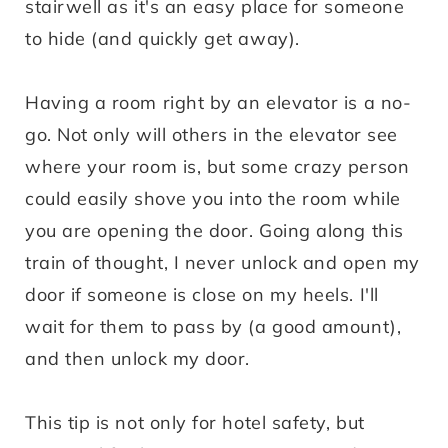
stairwell as it's an easy place for someone
to hide (and quickly get away).
Having a room right by an elevator is a no-
go. Not only will others in the elevator see
where your room is, but some crazy person
could easily shove you into the room while
you are opening the door. Going along this
train of thought, I never unlock and open my
door if someone is close on my heels. I'll
wait for them to pass by (a good amount),
and then unlock my door.
This tip is not only for hotel safety, but