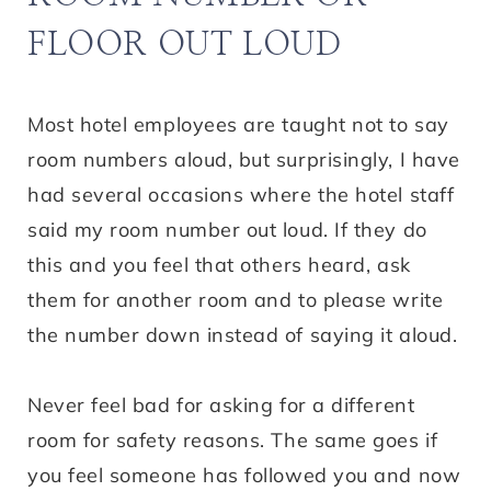
FLOOR OUT LOUD
Most hotel employees are taught not to say
room numbers aloud, but surprisingly, I have
had several occasions where the hotel staff
said my room number out loud. If they do
this and you feel that others heard, ask
them for another room and to please write
the number down instead of saying it aloud.
Never feel bad for asking for a different
room for safety reasons. The same goes if
you feel someone has followed you and now