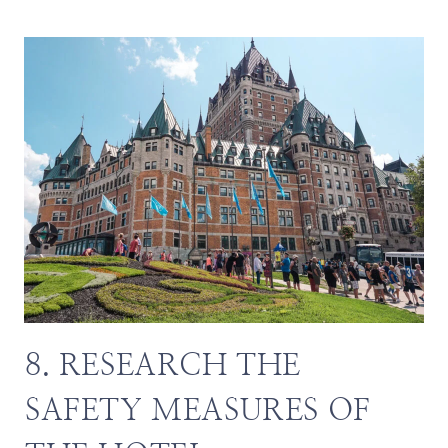
8. RESEARCH THE
SAFETY MEASURES OF