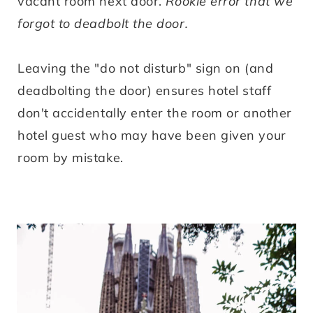
vacant room next door.
Rookie error that we
forgot to deadbolt the door.
Leaving the "do not disturb" sign on (and
deadbolting the door) ensures hotel staff
don't accidentally enter the room or another
hotel guest who may have been given your
room by mistake.