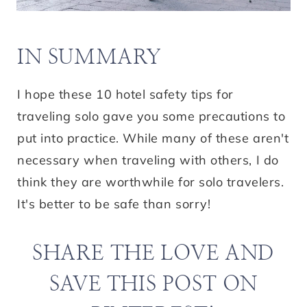
IN SUMMARY
I hope these 10 hotel safety tips for
traveling solo gave you some precautions to
put into practice. While many of these aren't
necessary when traveling with others, I do
think they are worthwhile for solo travelers.
It's better to be safe than sorry!
SHARE THE LOVE AND
SAVE THIS POST ON