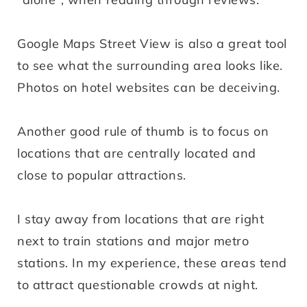
Google Maps Street View is also a great tool
to see what the surrounding area looks like.
Photos on hotel websites can be deceiving.
Another good rule of thumb is to focus on
locations that are centrally located and
close to popular attractions.
I stay away from locations that are right
next to train stations and major metro
stations. In my experience, these areas tend
to attract questionable crowds at night.