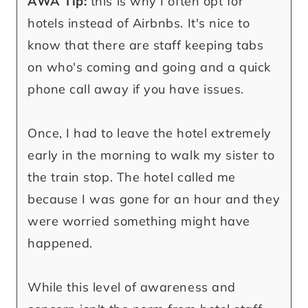
AWA Tip:
this is why I often opt for
hotels instead of Airbnbs. It's nice to
know that there are staff keeping tabs
on who's coming and going and a quick
phone call away if you have issues.
Once, I had to leave the hotel extremely
early in the morning to walk my sister to
the train stop. The hotel called me
because I was gone for an hour and they
were worried something might have
happened.
While this level of awareness and