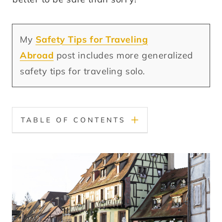
My
Safety Tips for Traveling
Abroad
post includes more generalized
safety tips for traveling solo.
TABLE OF CONTENTS