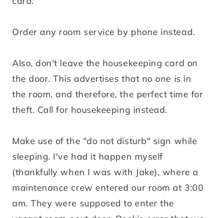
card.
Order any room service by phone instead.
Also, don't leave the housekeeping card on
the door. This advertises that no one is in
the room, and therefore, the perfect time for
theft. Call for housekeeping instead.
Make use of the "do not disturb" sign while
sleeping. I've had it happen myself
(thankfully when I was with Jake), where a
maintenance crew entered our room at 3:00
am. They were supposed to enter the