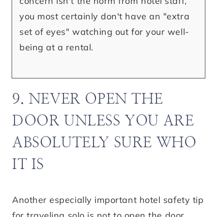
concern isn't the norm from hotel staff,
you most certainly don't have an "extra
set of eyes" watching out for your well-
being at a rental.
9. NEVER OPEN THE
DOOR UNLESS YOU ARE
ABSOLUTELY SURE WHO
IT IS
Another especially important hotel safety tip
for traveling solo is not to open the door