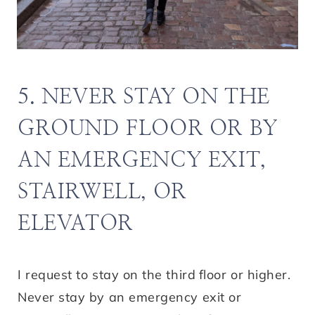
5. NEVER STAY ON THE
GROUND FLOOR OR BY
AN EMERGENCY EXIT,
STAIRWELL, OR
ELEVATOR
I request to stay on the third
floor or higher.
Never stay by an emergency exit or