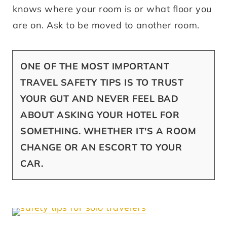
knows where your room is or what floor you
are on. Ask to be moved to another room.
ONE OF THE MOST IMPORTANT
TRAVEL SAFETY TIPS IS TO TRUST
YOUR GUT AND NEVER FEEL BAD
ABOUT ASKING YOUR HOTEL FOR
SOMETHING. WHETHER IT'S A ROOM
CHANGE OR AN ESCORT TO YOUR
CAR.