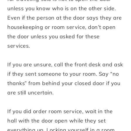
unless you know who is on the other side.
Even if the person at the door says they are
housekeeping or room service, don’t open
the door unless you asked for these
services.
If you are unsure, call the front desk and ask
if they sent someone to your room. Say “no
thanks” from behind your closed door if you
are still uncertain.
If you did order room service, wait in the
hall with the door open while they set
everything up. Locking yourself in a room