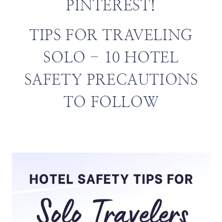
PINTEREST!
TIPS FOR TRAVELING
SOLO - 10 HOTEL
SAFETY PRECAUTIONS
TO FOLLOW