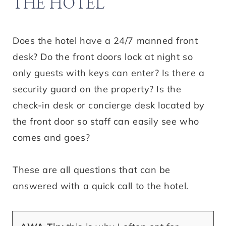
THE HOTEL
Does the hotel have a 24/7 manned front
desk? Do the front doors lock at night so
only guests with keys can enter? Is there a
security guard on the property? Is the
check-in desk or concierge desk located by
the front door so staff can easily see who
comes and goes?
These are all questions that can be
answered with a quick call to the hotel.