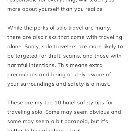
more about yourself than you realize.
While the perks of solo travel are many,
there are also risks that come with traveling
alone. Sadly, solo travelers are more likely to
be targeted for theft, scams, and those with
harmful intentions. This means extra
precautions and being acutely aware of
your surroundings and safety is a must.
These are my top 10 hotel safety tips for
traveling solo. Some may seem obvious and
some may seem a bit paranoid, but it's
better to be safe than sorry!