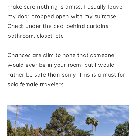
make sure nothing is amiss. I usually leave
my door propped open with my suitcase.
Check under the bed, behind curtains,
bathroom, closet, etc.
Chances are slim to none that someone
would ever be in your room, but I would
rather be safe than sorry. This is a must for
solo female travelers.