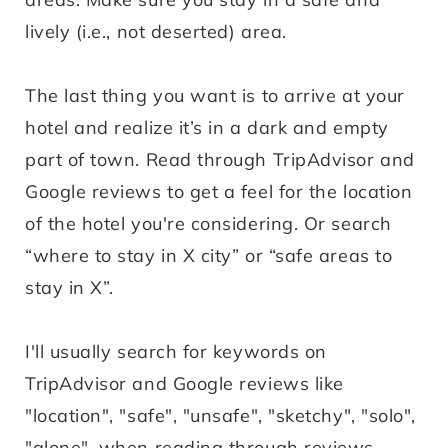
lively (i.e., not deserted) area.
The last thing you want is to arrive at your
hotel and realize it’s in a dark and empty
part of town. Read through TripAdvisor and
Google reviews to get a feel for the location
of the hotel you're considering. Or search
“where to stay in X city” or “safe areas to
stay in X”.
I'll usually search for keywords on
TripAdvisor and Google reviews like
"location", "safe", "unsafe", "sketchy", "solo",
"alone", when reading through reviews.