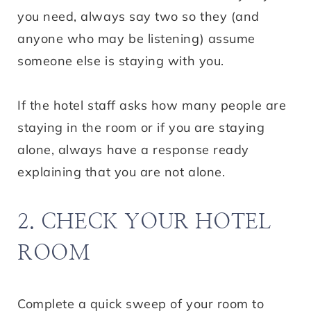
you need, always say two so they (and
anyone who may be listening) assume
someone else is staying with you.
If the hotel staff asks how many people are
staying in the room or if you are staying
alone, always have a response ready
explaining that you are not alone.
2. CHECK YOUR HOTEL
ROOM
Complete a quick sweep of your room to