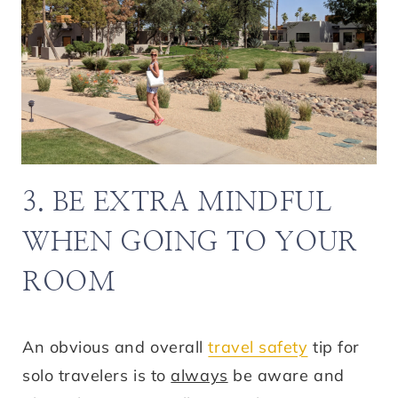
3. BE EXTRA MINDFUL
WHEN GOING TO YOUR
ROOM
An obvious and overall
travel safety
tip for
solo travelers is to
always
be aware and