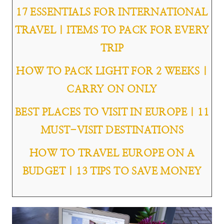
17 ESSENTIALS FOR INTERNATIONAL
TRAVEL | ITEMS TO PACK FOR EVERY
TRIP
HOW TO PACK LIGHT FOR 2 WEEKS |
CARRY ON ONLY
BEST PLACES TO VISIT IN EUROPE | 11
MUST-VISIT DESTINATIONS
HOW TO TRAVEL EUROPE ON A
BUDGET | 13 TIPS TO SAVE MONEY