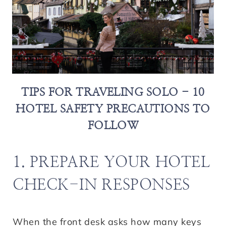
TIPS FOR TRAVELING SOLO - 10
HOTEL SAFETY PRECAUTIONS TO
FOLLOW
1. PREPARE YOUR HOTEL
CHECK-IN RESPONSES
When the front desk asks how many keys