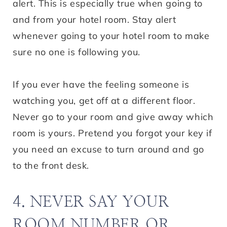
alert. This is especially true when going to
and from your hotel room. Stay alert
whenever going to your hotel room to make
sure no one is following you.
If you ever have the feeling someone is
watching you, get off at a different floor.
Never go to your room and give away which
room is yours. Pretend you forgot your key if
you need an excuse to turn around and go
to the front desk.
4. NEVER SAY YOUR
ROOM NUMBER OR