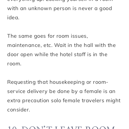
with an unknown person is never a good
idea.
The same goes for room issues,
maintenance, etc. Wait in the hall with the
door open while the hotel staff is in the
room.
Requesting that housekeeping or room-
service delivery be done by a female is an
extra precaution solo female travelers might
consider.