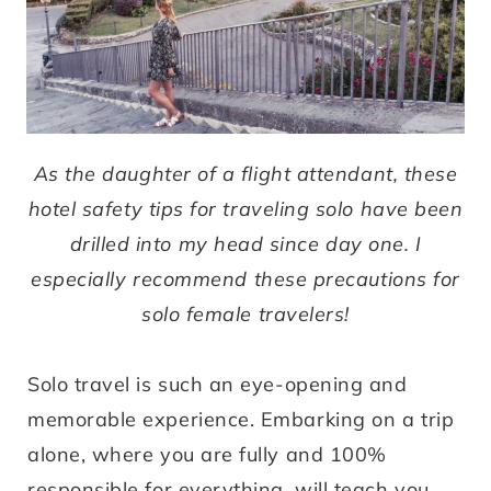
As the daughter of a flight attendant, these
hotel safety tips for traveling solo have been
drilled into my head since day one. I
e
specially recommend these precautions for
solo female travelers
!
Solo travel is such an eye-opening and
memorable experience. Embarking on a trip
alone, where you are fully and 100%
responsible for everything, will teach you