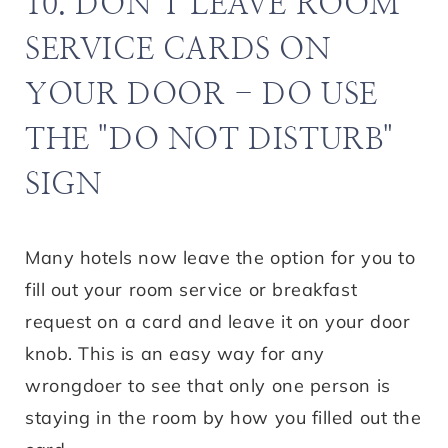
10. DON’T LEAVE ROOM
SERVICE CARDS ON
YOUR DOOR - DO USE
THE "DO NOT DISTURB"
SIGN
Many hotels now leave the option for you to
fill out your room service or breakfast
request on a card and leave it on your door
knob. This is an easy way for any
wrongdoer to see that only one person is
staying in the room by how you filled out the