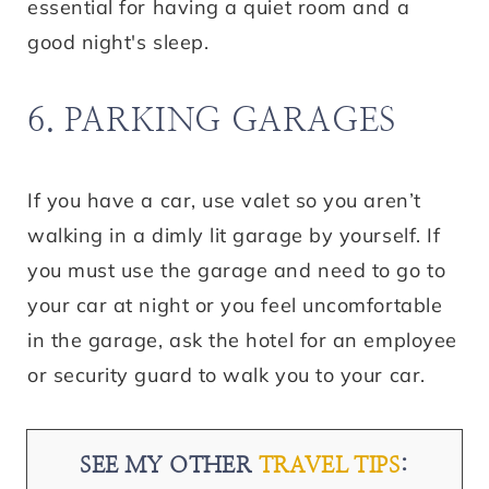
essential for having a quiet room and a
good night's sleep.
6. PARKING GARAGES
If you have a car, use valet so you aren’t
walking in a dimly lit garage by yourself. If
you must use the garage and need to go to
your car at night or you feel uncomfortable
in the garage, ask the hotel for an employee
or security guard to walk you to your car.
SEE MY OTHER
TRAVEL TIPS
: