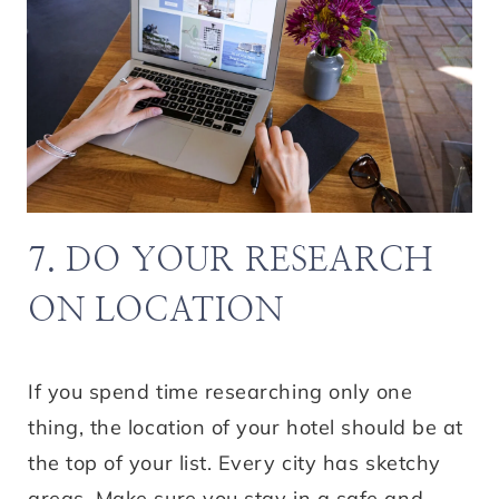
7. DO YOUR RESEARCH
ON LOCATION
If you spend time researching only one
thing, the location of your hotel should be at
the top of your list. Every city has sketchy
areas. Make sure you stay in a safe and