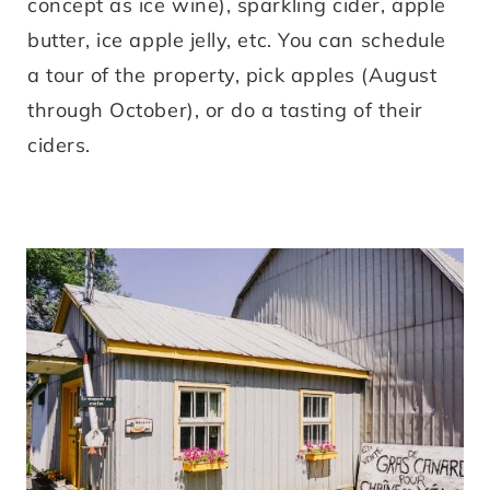
concept as ice wine), sparkling cider, apple
butter, ice apple jelly, etc. You can schedule
a tour of the property, pick apples (August
through October), or do a tasting of their
ciders.