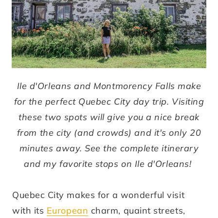
Ile d'Orleans and Montmorency Falls make
for the perfect Quebec City day trip. Visiting
these two spots will give you a nice break
from the city (and crowds) and it's only 20
minutes away. See the complete itinerary
and my favorite stops on Ile d'Orleans!
Quebec City makes for a wonderful visit
with its
European
charm, quaint streets,