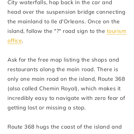
City waterfalls, hop back in the car and
head over the suspension bridge connecting
the mainland to Ile d'Orleans. Once on the
island, follow the "?" road sign to the
tourism
office
.
Ask for the free map listing the shops and
restaurants along the main road. There is
only one main road on the island, Route 368
(also called Chemin Royal), which makes it
incredibly easy to navigate with zero fear of
getting lost or missing a stop.
Route 368 hugs the coast of the island and