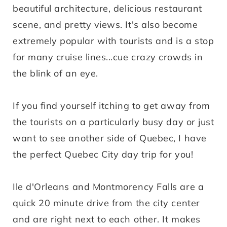
beautiful architecture, delicious restaurant
scene, and pretty views. It's also become
extremely popular with tourists and is a stop
for many cruise lines...cue crazy crowds in
the blink of an eye.
If you find yourself itching to get away from
the tourists on a particularly busy day or just
want to see another side of Quebec, I have
the perfect Quebec City day trip for you!
Ile d'Orleans and Montmorency Falls are a
quick 20 minute drive from the city center
and are right next to each other. It makes