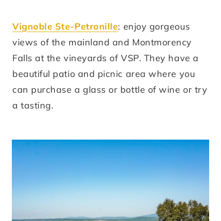
Vignoble Ste-Petronille
: enjoy gorgeous
views of the mainland and Montmorency
Falls at the vineyards of VSP. They have a
beautiful patio and picnic area where you
can purchase a glass or bottle of wine or try
a tasting.