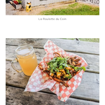
La Roulotte du Coin