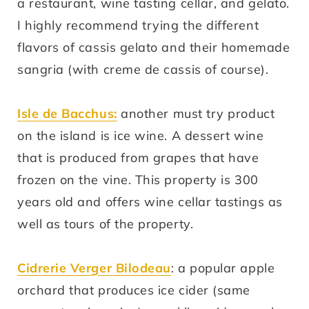
a restaurant, wine tasting cellar, and gelato.
I highly recommend trying the different
flavors of cassis gelato and their homemade
sangria (with creme de cassis of course).
Isle de Bacchus:
another must try product
on the island is ice wine. A dessert wine
that is produced from grapes that have
frozen on the vine. This property is 300
years old and offers wine cellar tastings as
well as tours of the property.
Cidrerie Verger Bilodeau
: a popular apple
orchard that produces ice cider (same