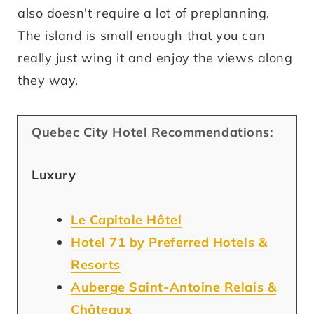
also doesn't require a lot of preplanning.
The island is small enough that you can
really just wing it and enjoy the views along
they way.
Quebec City Hotel Recommendations:
Luxury
Le Capitole Hôtel
Hotel 71 by Preferred Hotels &
Resorts
Auberge Saint-Antoine Relais &
Châteaux