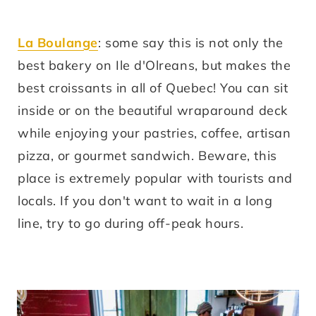
La Boulange
: some say this is not only the
best bakery on Ile d'Olreans, but makes the
best croissants in all of Quebec! You can sit
inside or on the beautiful wraparound deck
while enjoying your pastries, coffee, artisan
pizza, or gourmet sandwich. Beware, this
place is extremely popular with tourists and
locals. If you don't want to wait in a long
line, try to go during off-peak hours.