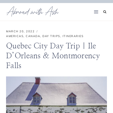
Skip
Abroad with Ash
to
content
MARCH 20, 2022
AMERICAS
,
CANADA
,
DAY TRIPS
,
ITINERARIES
Quebec City Day Trip | Ile
D’Orleans & Montmorency
Falls