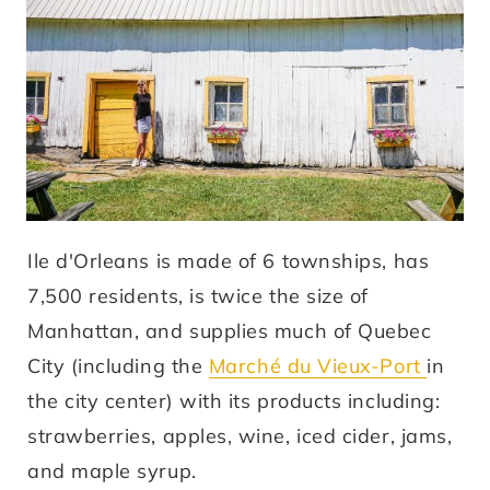
Ile d'Orleans is made of 6 townships, has
7,500 residents, is twice the size of
Manhattan, and supplies much of Quebec
City (including the
Marché du Vieux-Port
in
the city center) with its products including:
strawberries, apples, wine, iced cider, jams,
and maple syrup.