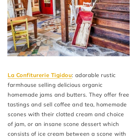
La Confiturerie Tigidou
: adorable rustic
farmhouse selling delicious organic
homemade jams and butters. They offer free
tastings and sell coffee and tea, homemade
scones with their clotted cream and choice
of jam, or an insane scone dessert which
consists of ice cream between a scone with