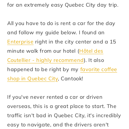
for an extremely easy Quebec City day trip.
All you have to do is rent a car for the day
and follow my guide below. I found an
Enterprise
right in the city center and a 15
minute walk from our hotel (
Hôtel des
Coutellier - highly recommend
). It also
happened to be right by my
favorite coffee
shop in Quebec City
, Cantook!
If you've never rented a car or driven
overseas, this is a great place to start. The
traffic isn't bad in Quebec City, it's incredibly
easy to navigate, and the drivers aren't