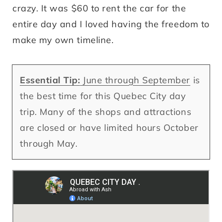
crazy. It was $60 to rent the car for the
entire day and I loved having the freedom to
make my own timeline.
Essential Tip:
June through September
is
the best time for this Quebec City day
trip. Many of the shops and attractions
are closed or have limited hours October
through May.