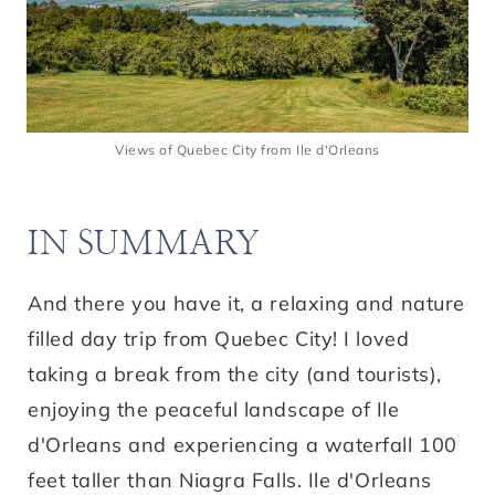
Views of Quebec City from Ile d'Orleans
IN SUMMARY
And there you have it, a relaxing and nature
filled day trip from Quebec City! I loved
taking a break from the city (and tourists),
enjoying the peaceful landscape of Ile
d'Orleans and experiencing a waterfall 100
feet taller than Niagra Falls. Ile d'Orleans