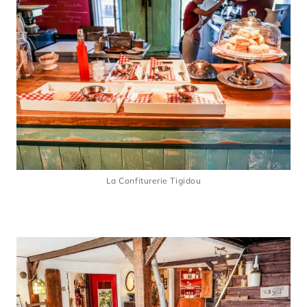
La Confiturerie Tigidou