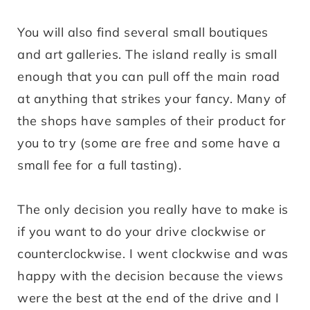
You will also find several small boutiques
and art galleries. The island really is small
enough that you can pull off the main road
at anything that strikes your fancy. Many of
the shops have samples of their product for
you to try (some are free and some have a
small fee for a full tasting).
The only decision you really have to make is
if you want to do your drive clockwise or
counterclockwise. I went clockwise and was
happy with the decision because the views
were the best at the end of the drive and I