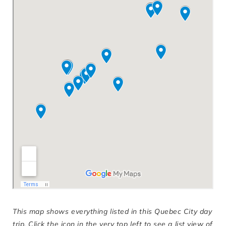
This map shows everything listed in this Quebec City day
trip. Click the icon in the very top left to see a list view of