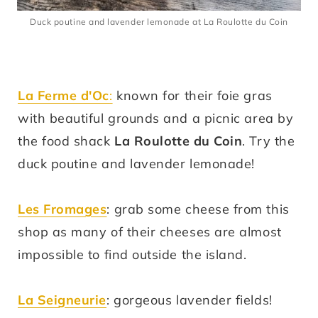
Duck poutine and lavender lemonade at La Roulotte du Coin
La Ferme d'Oc
:
known for their foie gras
with beautiful grounds and a picnic area by
the food shack
La Roulotte du Coin
. Try the
duck poutine and lavender lemonade!
Les Fromages
: grab some cheese from this
shop as many of their cheeses are almost
impossible to find outside the island.
La Seigneurie
: gorgeous lavender fields!