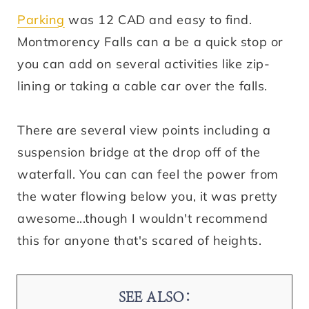
Parking
was 12 CAD and easy to find.
Montmorency Falls can a be a quick stop or
you can add on several activities like zip-
lining or taking a cable car over the falls.
There are several view points including a
suspension bridge at the drop off of the
waterfall. You can can feel the power from
the water flowing below you, it was pretty
awesome...though I wouldn't recommend
this for anyone that's scared of heights.
SEE ALSO: