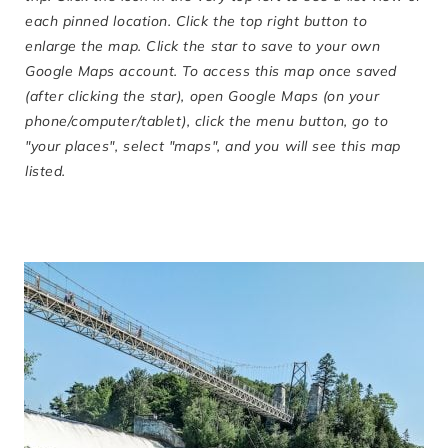
each pinned location. Click the top right button to
enlarge the map. Click the star to save to your own
Google Maps account. To access this map once saved
(after clicking the star), open Google Maps (on your
phone/computer/tablet), click the menu button, go to
"your places", select "maps", and you will see this map
listed.