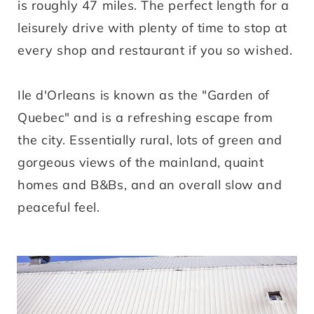
is roughly 47 miles. The perfect length for a
leisurely drive with plenty of time to stop at
every shop and restaurant if you so wished.
Ile d'Orleans is known as the "Garden of
Quebec" and is a refreshing escape from
the city. Essentially rural, lots of green and
gorgeous views of the mainland, quaint
homes and B&Bs, and an overall slow and
peaceful feel.