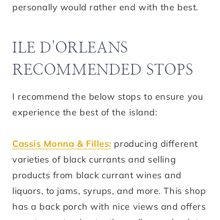
personally would rather end with the best.
ILE D'ORLEANS
RECOMMENDED STOPS
I recommend the below stops to ensure you
experience the best of the island:
Cassis Monna & Filles:
producing different
varieties of black currants and selling
products from black currant wines and
liquors, to jams, syrups, and more. This shop
has a back porch with nice views and offers