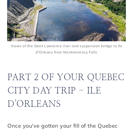
Views of the Saint Lawrence river and suspension bridge to Ile
d'Orleans from Montmorency Falls
PART 2 OF YOUR QUEBEC
CITY DAY TRIP - ILE
D'ORLEANS
Once you've gotten your fill of the Quebec