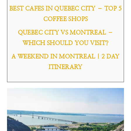
BEST CAFES IN QUEBEC CITY – TOP 5
COFFEE SHOPS
QUEBEC CITY VS MONTREAL –
WHICH SHOULD YOU VISIT?
A WEEKEND IN MONTREAL | 2 DAY
ITINERARY