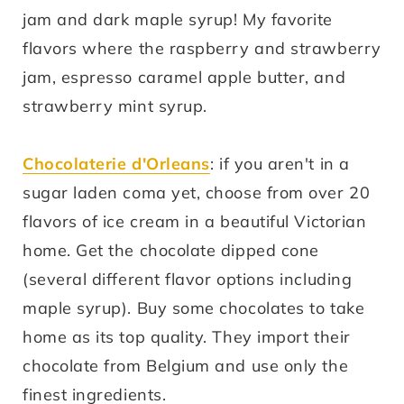
jam and dark maple syrup! My favorite
flavors where the raspberry and strawberry
jam, espresso caramel apple butter, and
strawberry mint syrup.
Chocolaterie d'Orleans
: if you aren't in a
sugar laden coma yet, choose from over 20
flavors of ice cream in a beautiful Victorian
home. Get the chocolate dipped cone
(several different flavor options including
maple syrup). Buy some chocolates to take
home as its top quality. They import their
chocolate from Belgium and use only the
finest ingredients.