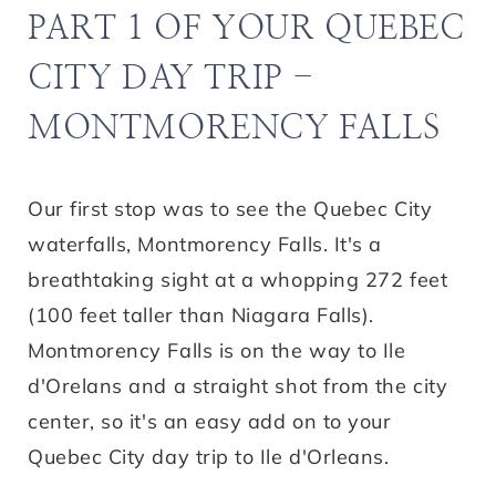
PART 1 OF YOUR QUEBEC
CITY DAY TRIP -
MONTMORENCY FALLS
Our first stop was to see the Quebec City
waterfalls, Montmorency Falls. It's a
breathtaking sight at a whopping 272 feet
(100 feet taller than Niagara Falls).
Montmorency Falls is on the way to Ile
d'Orelans and a straight shot from the city
center, so it's an easy add on to your
Quebec City day trip to Ile d'Orleans.