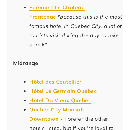
Fairmont Le Chateau
Frontenac
*because this is the most
famous hotel in Quebec City, a lot of
tourists visit during the day to take
a look*
Midrange
Hôtel des Coutellier
Hôtel Le Germain Québec
Hotel Du Vieux Quebec
Quebec City Marriott
Downtown
-
I prefer the other
hotels listed, but if you're loyal to