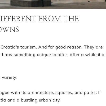
DIFFERENT FROM THE
TOWNS
 Croatia's tourism. And for good reason. They are
has something unique to offer, after a while it al
 variety.
gue with its architecture, squares, and parks. If
atia and a bustling urban city.