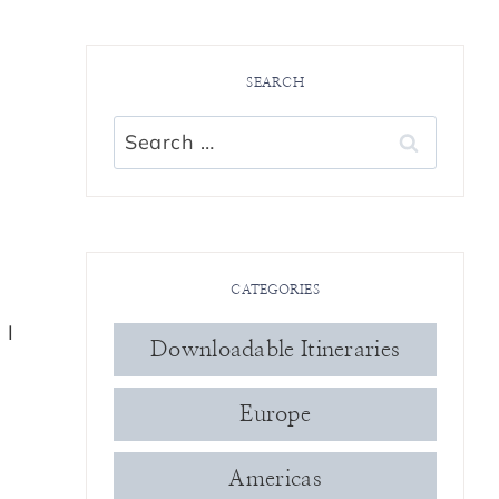
SEARCH
s
Search
for:
CATEGORIES
 I
Downloadable Itineraries
Europe
Americas