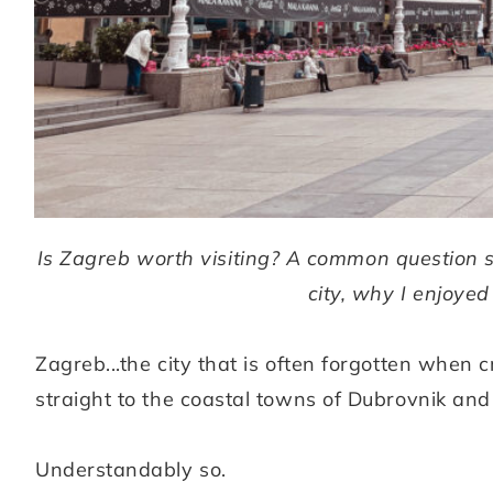
Is Zagreb worth visiting? A common question s
city, why I enjoyed 
Zagreb...the city that is often forgotten when c
straight to the coastal towns of Dubrovnik and S
Understandably so.