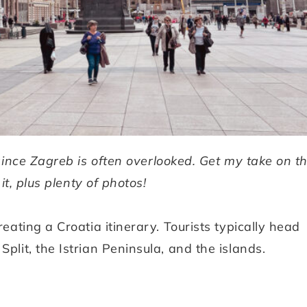
ince Zagreb is often overlooked. Get my take on t
it, plus plenty of photos!
reating a Croatia itinerary. Tourists typically head
plit, the Istrian Peninsula, and the islands.