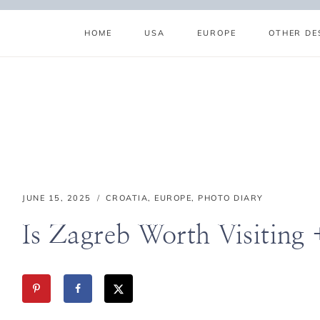
Skip
to
HOME
USA
EUROPE
OTHER DE
content
ABOUT
SUBSCRIBE
GET IN TOUCH
TikTok
Instagram
Facebook
Pinterest
JUNE 15, 2025
CROATIA
,
EUROPE
,
PHOTO DIARY
Is Zagreb Worth Visiting 