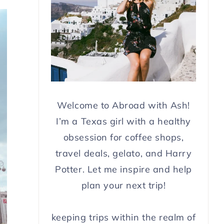
Welcome to Abroad with Ash!
I’m a Texas girl with a healthy
obsession for coffee shops,
travel deals, gelato, and Harry
Potter. Let me inspire and help
plan your next trip!
keeping trips within the realm of