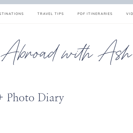
STINATIONS
TRAVEL TIPS
PDF ITINERARIES
VI
Abroad with Ash
+ Photo Diary