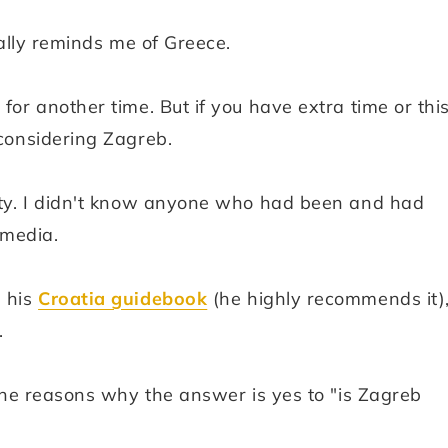
tually reminds me of Greece.
for another time. But if you have extra time or thi
 considering Zagreb.
city. I didn't know anyone who had been and had
 media.
n his
Croatia guidebook
(he highly recommends it),
.
l the reasons why the answer is yes to "is Zagreb