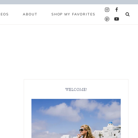
DEOS
ABOUT
SHOP MY FAVORITES
WELCOME!