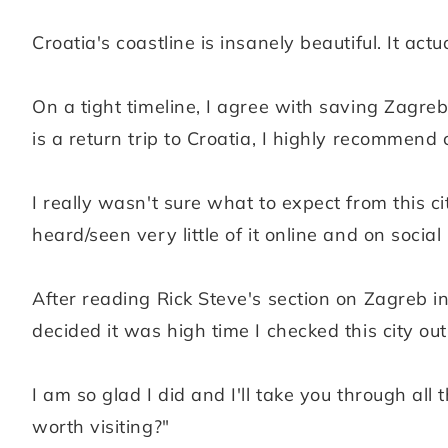
Croatia's coastline is insanely beautiful. It ac
On a tight timeline, I agree with saving Zagreb 
is a return trip to Croatia, I highly recommend
I really wasn't sure what to expect from this 
heard/seen very little of it online and on social
After reading Rick Steve's section on Zagreb i
decided it was high time I checked this city out
I am so glad I did and I'll take you through al
worth visiting?"