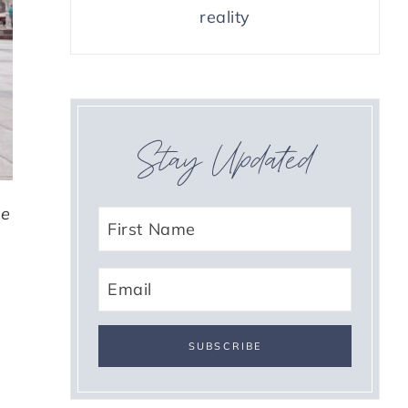
reality
Stay Updated
he