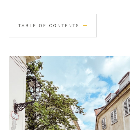
TABLE OF CONTENTS