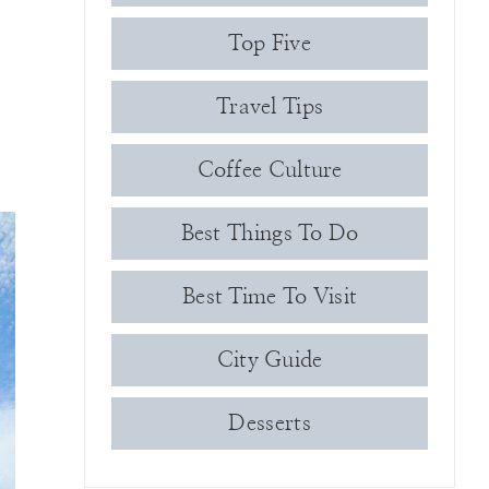
Top Five
Travel Tips
Coffee Culture
Best Things To Do
Best Time To Visit
City Guide
Desserts