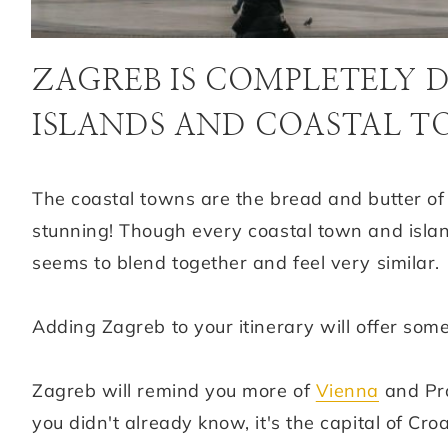
ZAGREB IS COMPLETELY 
ISLANDS AND COASTAL 
The coastal towns are the bread and butter of
stunning! Though every coastal town and island 
seems to blend together and feel very similar.
Adding Zagreb to your itinerary will offer some
Zagreb will remind you more of
Vienna
and Pra
you didn't already know, it's the capital of Cro