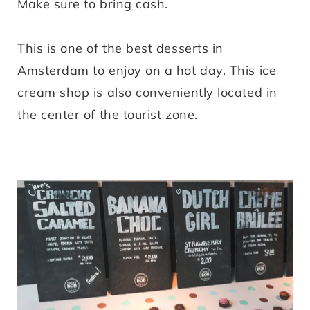
Make sure to bring cash.
This is one of the best desserts in
Amsterdam to enjoy on a hot day. This ice
cream shop is also conveniently located in
the center of the tourist zone.