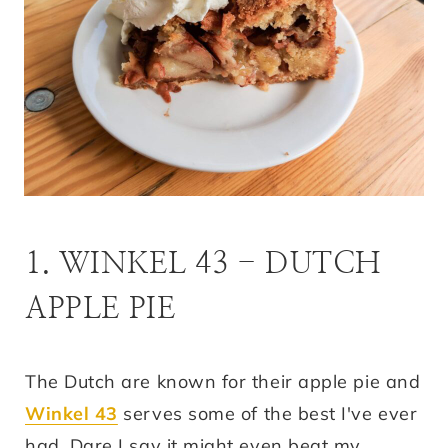
1. WINKEL 43 - DUTCH
APPLE PIE
The Dutch are known for their apple pie and
Winkel 43
serves some of the best I've ever
had. Dare I say it might even beat my