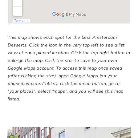
This map shows each spot for the best Amsterdam
Desserts. Click the icon in the very top left to see a list
view of each pinned location. Click the top right button to
enlarge the map. Click the star to save to your own
Google Maps account. To access this map once saved
(after clicking the star), open Google Maps (on your
phone/computer/tablet), click the menu button, go to
"your places", select "maps", and you will see this map
listed.