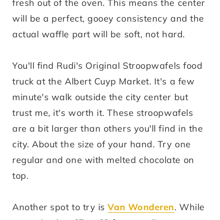
fresh out of the oven. This means the center
will be a perfect, gooey consistency and the
actual waffle part will be soft, not hard.
You'll find Rudi's Original Stroopwafels food
truck at the Albert Cuyp Market. It's a few
minute's walk outside the city center but
trust me, it's worth it. These stroopwafels
are a bit larger than others you'll find in the
city. About the size of your hand. Try one
regular and one with melted chocolate on
top.
Another spot to try is
Van Wonderen
. While