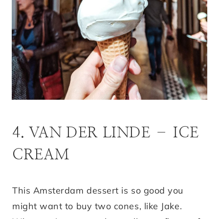
4. VAN DER LINDE – ICE
CREAM
This Amsterdam dessert is so good you
might want to buy two cones, like Jake.