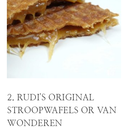
2. RUDI'S ORIGINAL
STROOPWAFELS OR VAN
WONDEREN