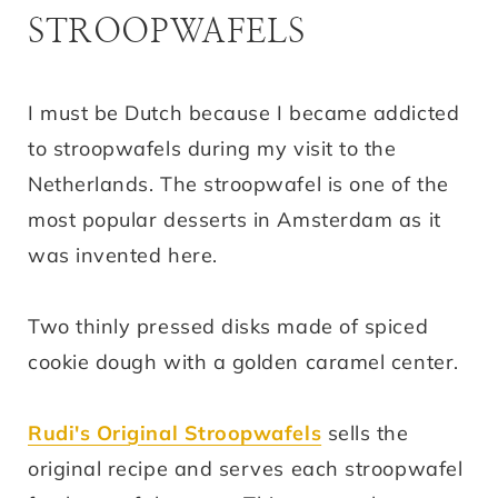
STROOPWAFELS
I must be Dutch because I became addicted
to stroopwafels during my visit to the
Netherlands. The stroopwafel is one of the
most popular desserts in Amsterdam as it
was invented here.
Two thinly pressed disks made of spiced
cookie dough with a golden caramel center.
Rudi's Original Stroopwafels
sells the
original recipe and serves each stroopwafel