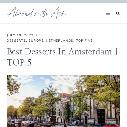
Skip
Abroad with Ash
to
content
JULY 18, 2022
DESSERTS
,
EUROPE
,
NETHERLANDS
,
TOP FIVE
Best Desserts In Amsterdam |
TOP 5