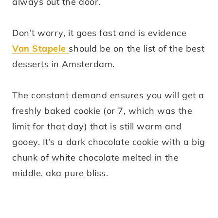
always out the door.
Don’t worry, it goes fast and is evidence
Van Stapele
should be on the list of the best
desserts in Amsterdam.
The constant demand ensures you will get a
freshly baked cookie (or 7, which was the
limit for that day) that is still warm and
gooey. It’s a dark chocolate cookie with a big
chunk of white chocolate melted in the
middle, aka pure bliss.