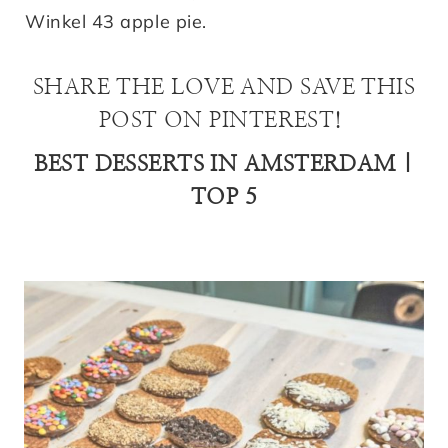
Winkel 43 apple pie.
SHARE THE LOVE AND SAVE THIS
POST ON PINTEREST!
BEST DESSERTS IN AMSTERDAM |
TOP 5