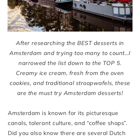
After researching the BEST desserts in
Amsterdam and trying too many to count...I
narrowed the list down to the TOP 5.
Creamy ice cream, fresh from the oven
cookies, and traditional stroopwafels, these
are the must try Amsterdam desserts!
Amsterdam is known for its picturesque
canals, tolerant culture, and “coffee shops”.
Did you also know there are several Dutch