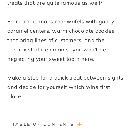
treats that are quite famous as well?
From traditional stroopwafels with gooey
caramel centers, warm chocolate cookies
that bring lines of customers, and the
creamiest of ice creams...you won't be
neglecting your sweet tooth here.
Make a stop for a quick treat between sights
and decide for yourself which wins first
place!
TABLE OF CONTENTS