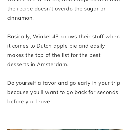
the recipe doesn’t overdo the sugar or
cinnamon.
Basically, Winkel 43 knows their stuff when
it comes to Dutch apple pie and easily
makes the top of the list for the best
desserts in Amsterdam.
Do yourself a favor and go early in your trip
because you'll want to go back for seconds
before you leave.