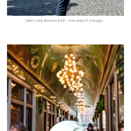
Jake's top dessert pick - one wasn't enough...