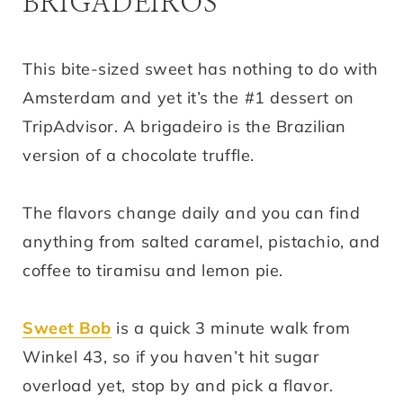
BRIGADEIROS
This bite-sized sweet has nothing to do with
Amsterdam and yet it’s the #1 dessert on
TripAdvisor. A brigadeiro is the Brazilian
version of a chocolate truffle.
The flavors change daily and you can find
anything from salted caramel, pistachio, and
coffee to tiramisu and lemon pie.
Sweet Bob
is a quick 3 minute walk from
Winkel 43, so if you haven’t hit sugar
overload yet, stop by and pick a flavor.