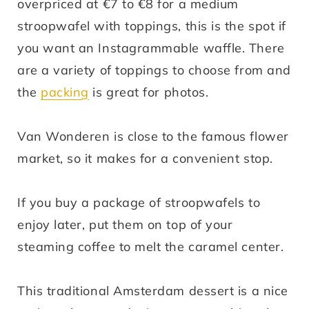
overpriced at €7 to €8 for a medium
stroopwafel with toppings, this is the spot if
you want an Instagrammable waffle. There
are a variety of toppings to choose from and
the
packing
is great for photos.
Van Wonderen is close to the famous flower
market, so it makes for a convenient stop.
If you buy a package of stroopwafels to
enjoy later, put them on top of your
steaming coffee to melt the caramel center.
This traditional Amsterdam dessert is a nice