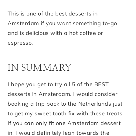
This is one of the best desserts in
Amsterdam if you want something to-go
and is delicious with a hot coffee or
espresso.
IN SUMMARY
I hope you get to try all 5 of the BEST
desserts in Amsterdam. I would consider
booking a trip back to the Netherlands just
to get my sweet tooth fix with these treats.
If you can only fit one Amsterdam dessert
in, I would definitely lean towards the