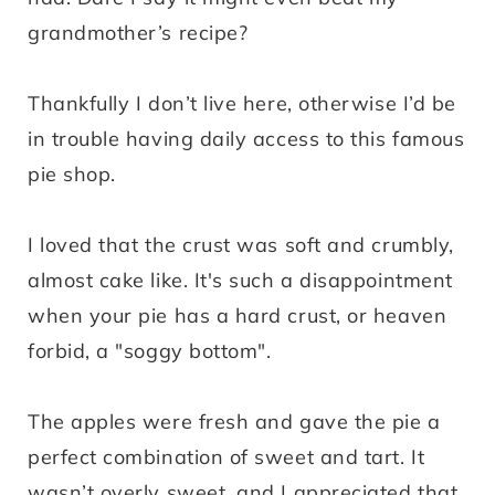
grandmother’s recipe?
Thankfully I don’t live here, otherwise I’d be
in trouble having daily access to this famous
pie shop.
I loved that the crust was soft and crumbly,
almost cake like. It's such a disappointment
when your pie has a hard crust, or heaven
forbid, a "soggy bottom".
The apples were fresh and gave the pie a
perfect combination of sweet and tart. It
wasn’t overly sweet, and I appreciated that