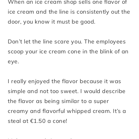
When an ice cream shop sells one flavor of
ice cream and the line is consistently out the
door, you know it must be good.
Don’t let the line scare you. The employees
scoop your ice cream cone in the blink of an
eye.
I really enjoyed the flavor because it was
simple and not too sweet. I would describe
the flavor as being similar to a super
creamy and flavorful whipped cream. It’s a
steal at €1.50 a cone!