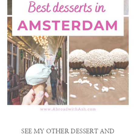
SEE MY OTHER DESSERT AND