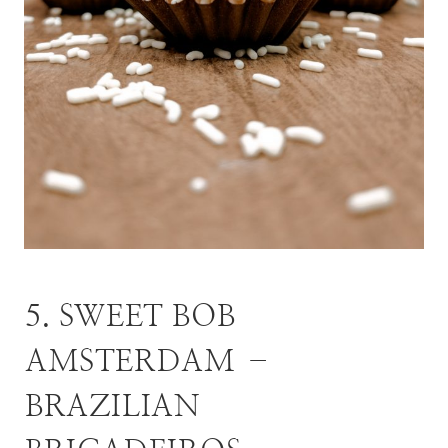
5. SWEET BOB
AMSTERDAM –
BRAZILIAN