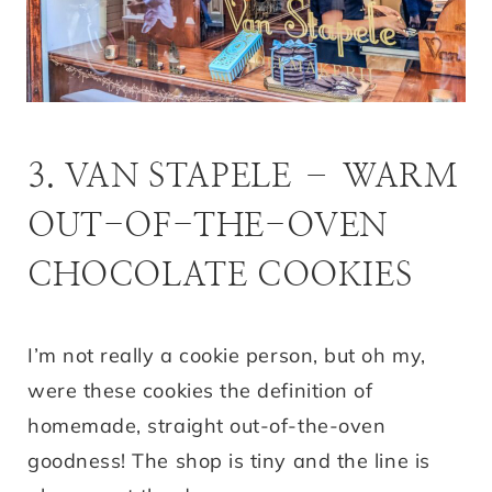
3. VAN STAPELE – WARM
OUT-OF-THE-OVEN
CHOCOLATE COOKIES
I’m not really a cookie person, but oh my,
were these cookies the definition of
homemade, straight out-of-the-oven
goodness! The shop is tiny and the line is