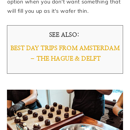
option when you don't want something that
will fill you up as it's wafer thin.
SEE ALSO:
BEST DAY TRIPS FROM AMSTERDAM
– THE HAGUE & DELFT