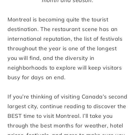
month and season.
Montreal is becoming quite the tourist
destination. The restaurant scene has an
international reputation, the list of festivals
throughout the year is one of the longest
you will find, and the diversity in
neighborhoods to explore will keep visitors
busy for days on end.
If you’re thinking of visiting Canada’s second
largest city, continue reading to discover the
BEST time to visit Montreal. I’ll take you
through the best months for weather, hotel