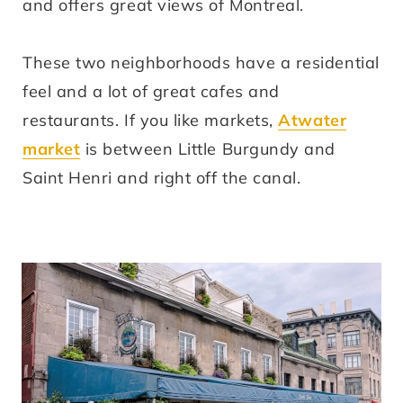
and offers great views of Montreal.
These two neighborhoods have a residential
feel and a lot of great cafes and
restaurants. If you like markets,
Atwater
market
is between Little Burgundy and
Saint Henri and right off the canal.