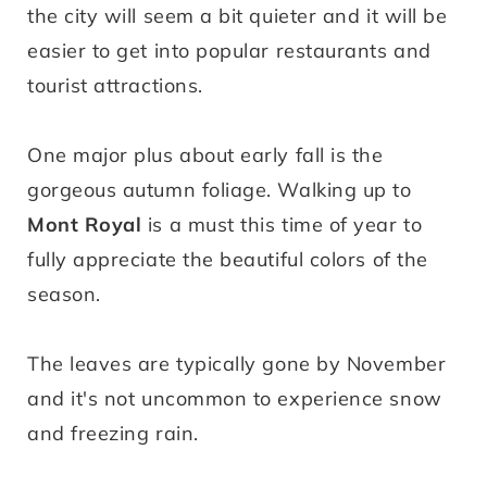
the city will seem a bit quieter and it will be
easier to get into popular restaurants and
tourist attractions.
One major plus about early fall is the
gorgeous autumn foliage. Walking up to
Mont Royal
is a must this time of year to
fully appreciate the beautiful colors of the
season.
The leaves are typically gone by November
and it's not uncommon to experience snow
and freezing rain.