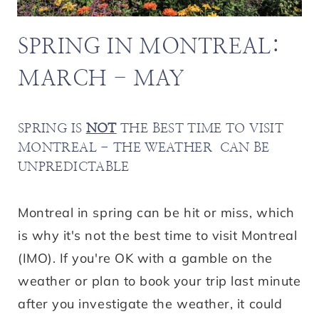
SPRING IN MONTREAL:
MARCH - MAY
SPRING IS
NOT
THE BEST TIME TO VISIT
MONTREAL - THE WEATHER CAN BE
UNPREDICTABLE
Montreal in spring can be hit or miss, which
is why it's not the best time to visit Montreal
(IMO). If you're OK with a gamble on the
weather or plan to book your trip last minute
after you investigate the weather, it could