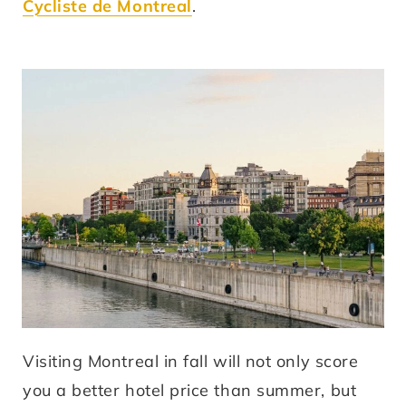
Cycliste de Montreal
.
Visiting Montreal in fall will not only score
you a better hotel price than summer, but