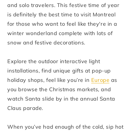
and solo travelers. This festive time of year
is definitely the best time to visit Montreal
for those who want to feel like they're in a
winter wonderland complete with lots of
snow and festive decorations.
Explore the outdoor interactive light
installations, find unique gifts at pop-up
holiday shops, feel like you’re in
Europe
as
you browse the Christmas markets, and
watch Santa slide by in the annual Santa
Claus parade.
When you’ve had enough of the cold, sip hot