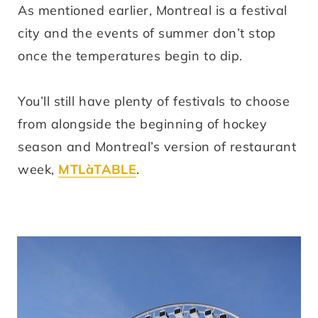
As mentioned earlier, Montreal is a festival
city and the events of summer don’t stop
once the temperatures begin to dip.
You’ll still have plenty of festivals to choose
from alongside the beginning of hockey
season and Montreal’s version of restaurant
week,
MTLàTABLE
.