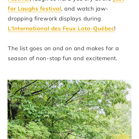
for Laughs festival
, and watch jaw-
dropping firework displays during
L'International des Feux Loto-Québec
!
The list goes on and on and makes for a
season of non-stop fun and excitement.