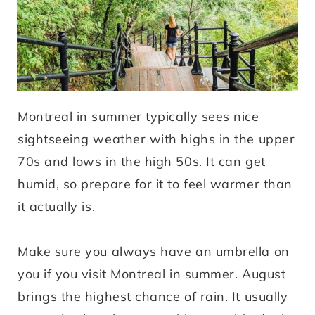
Montreal in summer typically sees nice
sightseeing weather with highs in the upper
70s and lows in the high 50s. It can get
humid, so prepare for it to feel warmer than
it actually is.
Make sure you always have an umbrella on
you if you visit Montreal in summer. August
brings the highest chance of rain. It usually