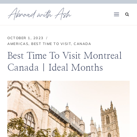
Skip
Abroad with Ash
to
content
OCTOBER 1, 2023
AMERICAS
,
BEST TIME TO VISIT
,
CANADA
Best Time To Visit Montreal
Canada | Ideal Months