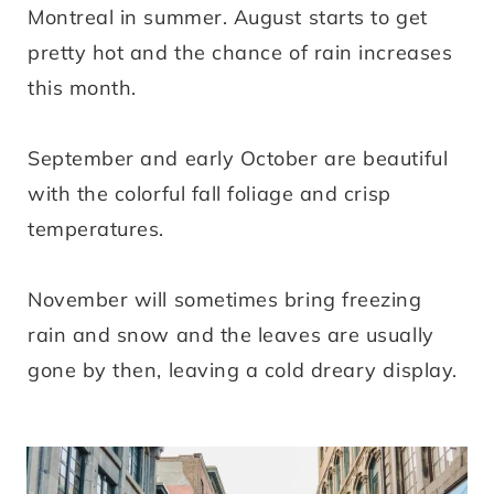
Montreal in summer. August starts to get
pretty hot and the chance of rain increases
this month.
September and early October are beautiful
with the colorful fall foliage and crisp
temperatures.
November will sometimes bring freezing
rain and snow and the leaves are usually
gone by then, leaving a cold dreary display.