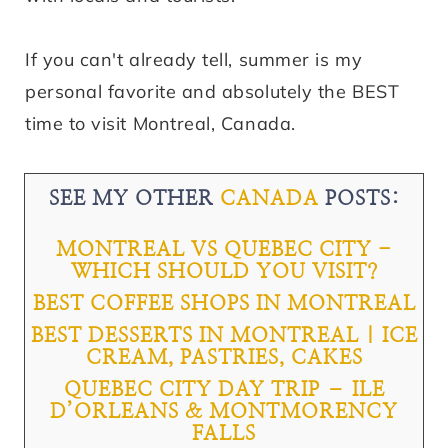
If you can't already tell, summer is my
personal favorite and absolutely the BEST
time to visit Montreal, Canada.
SEE MY OTHER
CANADA
POSTS:
MONTREAL VS QUEBEC CITY -
WHICH SHOULD YOU VISIT?
BEST COFFEE SHOPS IN MONTREAL
BEST DESSERTS IN MONTREAL | ICE
CREAM, PASTRIES, CAKES
QUEBEC CITY DAY TRIP – ILE
D’ORLEANS & MONTMORENCY
FALLS