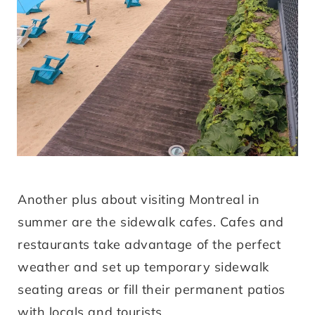
Another plus about visiting Montreal in
summer are the sidewalk cafes. Cafes and
restaurants take advantage of the perfect
weather and set up temporary sidewalk
seating areas or fill their permanent patios
with locals and tourists.