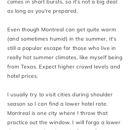
comes in short bursts, so it's not a big deal
as long as you're prepared.
Even though Montreal can get quite warm
(and sometimes humid) in the summer, it's
still a popular escape for those who live in
really hot summer climates, like myself being
from Texas. Expect higher crowd levels and
hotel prices.
I usually try to visit cities during shoulder
season so I can find a lower hotel rate.
Montreal is one city where I throw that
practice out the window. I will forgo a lower