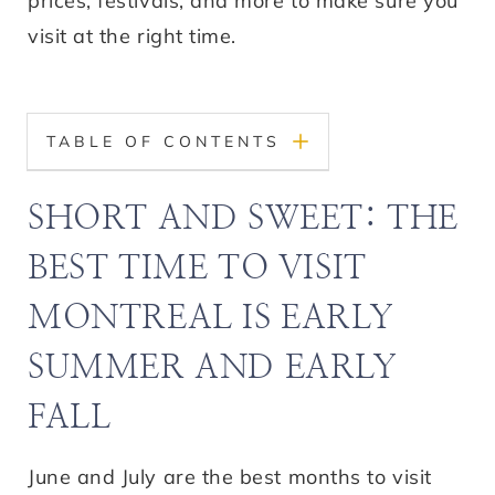
prices, festivals, and more to make sure you
visit at the right time.
TABLE OF CONTENTS
SHORT AND SWEET: THE
BEST TIME TO VISIT
MONTREAL IS EARLY
SUMMER AND EARLY
FALL
June and July are the best months to visit