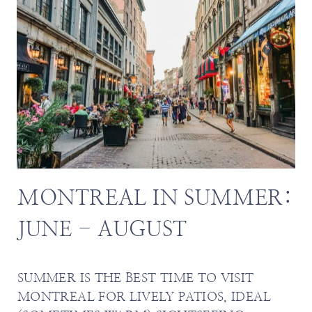
MONTREAL IN SUMMER:
JUNE - AUGUST
SUMMER IS THE BEST TIME TO VISIT
MONTREAL FOR LIVELY PATIOS, IDEAL