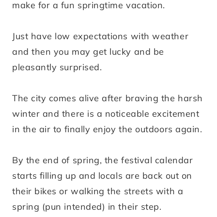
make for a fun springtime vacation.
Just have low expectations with weather
and then you may get lucky and be
pleasantly surprised.
The city comes alive after braving the harsh
winter and there is a noticeable excitement
in the air to finally enjoy the outdoors again.
By the end of spring, the festival calendar
starts filling up and locals are back out on
their bikes or walking the streets with a
spring (pun intended) in their step.