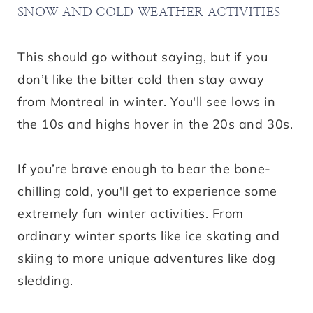
SNOW AND COLD WEATHER ACTIVITIES
This should go without saying, but if you
don’t like the bitter cold then stay away
from Montreal in winter. You'll see lows in
the 10s and highs hover in the 20s and 30s.
If you’re brave enough to bear the bone-
chilling cold, you'll get to experience some
extremely fun winter activities. From
ordinary winter sports like ice skating and
skiing to more unique adventures like dog
sledding.