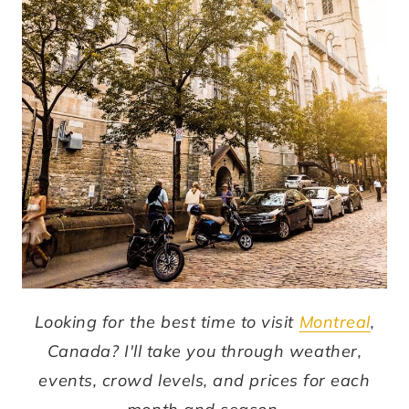
Looking for the best time to visit
Montreal
,
Canada? I'll take you through weather,
events, crowd levels, and prices for each