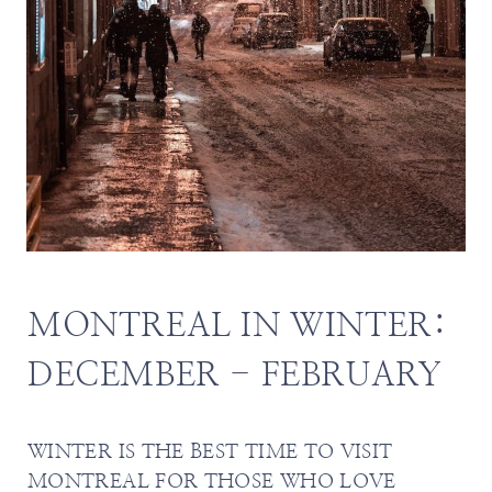
MONTREAL IN WINTER:
DECEMBER - FEBRUARY
WINTER IS THE BEST TIME TO VISIT
MONTREAL FOR THOSE WHO LOVE