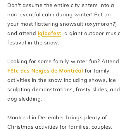
Don't assume the entire city enters into a
non-eventful calm during winter! Put on
your most flattering snowsuit (oxymoron?)
and attend
Igloofest
, a giant outdoor music
festival in the snow.
Looking for some family winter fun? Attend
Fête des Neiges de Montréal
for family
activities in the snow including shows, ice
sculpting demonstrations, frosty slides, and
dog sledding.
Montreal in December brings plenty of
Christmas activities for families, couples,