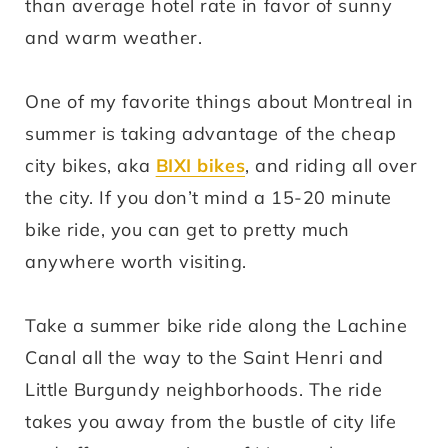
than average hotel rate in favor of sunny
and warm weather.
One of my favorite things about Montreal in
summer is taking advantage of the cheap
city bikes, aka
BIXI bikes
, and riding all over
the city. If you don’t mind a 15-20 minute
bike ride, you can get to pretty much
anywhere worth visiting.
Take a summer bike ride along the Lachine
Canal all the way to the Saint Henri and
Little Burgundy neighborhoods. The ride
takes you away from the bustle of city life