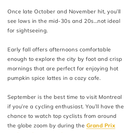
Once late October and November hit, you’ll
see lows in the mid-30s and 20s…not ideal
for sightseeing.
Early fall offers afternoons comfortable
enough to explore the city by foot and crisp
mornings that are perfect for enjoying hot
pumpkin spice lattes in a cozy cafe.
September is the best time to visit Montreal
if you’re a cycling enthusiast. You’ll have the
chance to watch top cyclists from around
the globe zoom by during the
Grand Prix