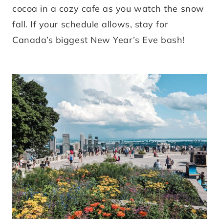
cocoa in a cozy cafe as you watch the snow
fall. If your schedule allows, stay for
Canada’s biggest New Year’s Eve bash!