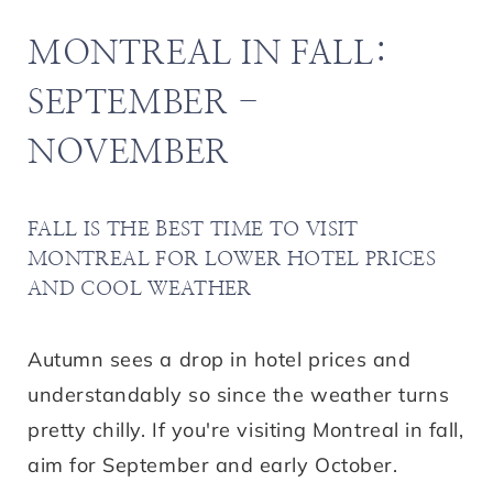
MONTREAL IN FALL:
SEPTEMBER -
NOVEMBER
FALL IS THE BEST TIME TO VISIT
MONTREAL FOR LOWER HOTEL PRICES
AND COOL WEATHER
Autumn sees a drop in hotel prices and
understandably so since the weather turns
pretty chilly. If you're visiting Montreal in fall,
aim for September and early October.