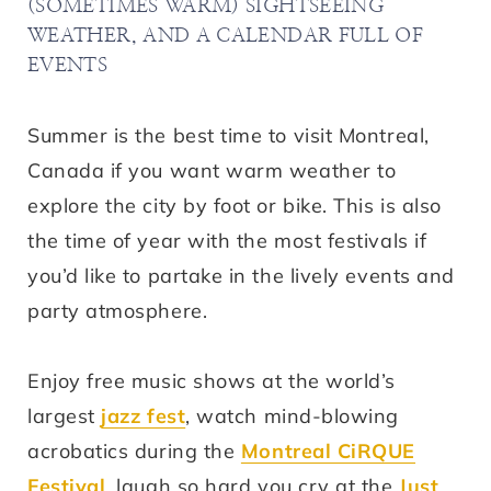
(SOMETIMES WARM) SIGHTSEEING
WEATHER, AND A CALENDAR FULL OF
EVENTS
Summer is the best time to visit Montreal,
Canada if you want warm weather to
explore the city by foot or bike. This is also
the time of year with the most festivals if
you’d like to partake in the lively events and
party atmosphere.
Enjoy free music shows at the world’s
largest
jazz fest
, watch mind-blowing
acrobatics during the
Montreal CiRQUE
Festival
, laugh so hard you cry at the
Just