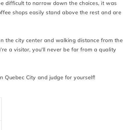
e difficult to narrow down the choices, it was
coffee shops easily stand above the rest and are
in the city center and walking distance from the
re a visitor, you'll never be far from a quality
 in Quebec City and judge for yourself!