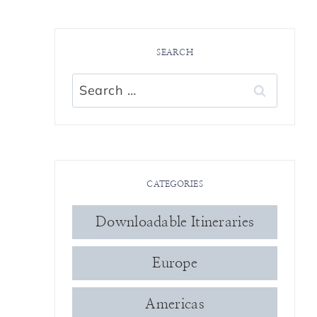
SEARCH
Search
for:
CATEGORIES
Downloadable Itineraries
Europe
Americas