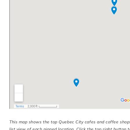
This map shows the top Quebec City cafes and coffee shops in
list view of each pinned location. Click the top right butto