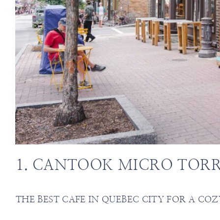
1. CANTOOK MICRO TORR
THE BEST CAFE IN QUEBEC CITY FOR A COZ