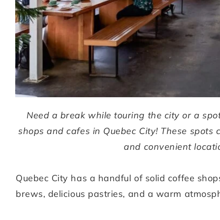
Need a break while touring the city or a spo
shops and cafes in Quebec City! These spots 
and convenient locatio
Quebec City has a handful of solid coffee shop
brews, delicious pastries, and a warm atmosp