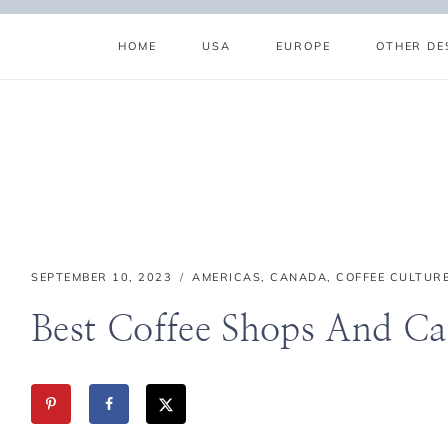
Skip
to
HOME
USA
EUROPE
OTHER DE
content
ABOUT
SUBSCRIBE
GET IN TOUCH
TikTok
Instagram
Facebook
Pinterest
SEPTEMBER 10, 2023
AMERICAS
,
CANADA
,
COFFEE CULTUR
Best Coffee Shops And Ca