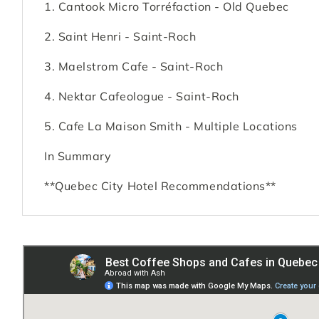
1. Cantook Micro Torréfaction - Old Quebec
2. Saint Henri - Saint-Roch
3. Maelstrom Cafe - Saint-Roch
4. Nektar Cafeologue - Saint-Roch
5. Cafe La Maison Smith - Multiple Locations
In Summary
**Quebec City Hotel Recommendations**