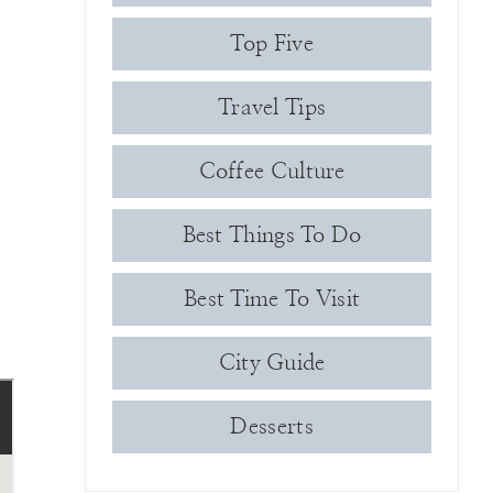
Top Five
Travel Tips
Coffee Culture
Best Things To Do
Best Time To Visit
City Guide
Desserts