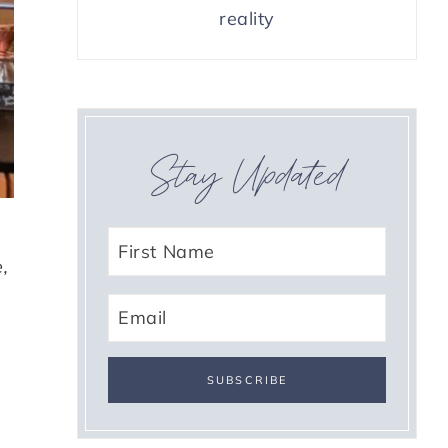
reality
Stay Updated
,