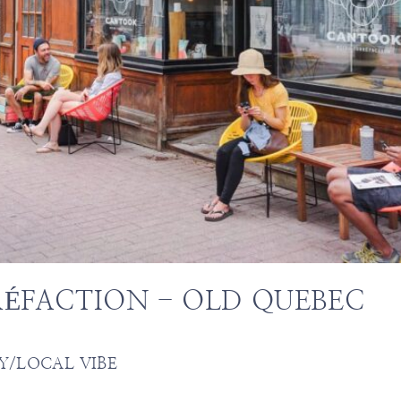
ÉFACTION - OLD QUEBEC
Y/LOCAL VIBE