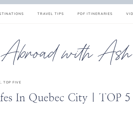
STINATIONS
TRAVEL TIPS
PDF ITINERARIES
VI
Abroad with Ash
E
,
TOP FIVE
fes In Quebec City | TOP 5