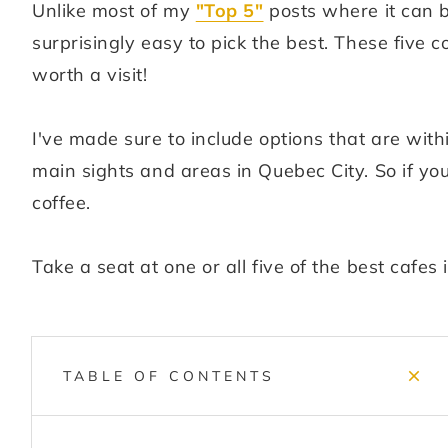
Unlike most of my
"Top 5"
posts where it can b
surprisingly easy to pick the best. These five 
worth a visit!
I've made sure to include options that are with
main sights and areas in Quebec City. So if you'
coffee.
Take a seat at one or all five of the best cafes
TABLE OF CONTENTS