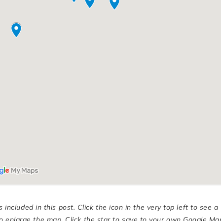
cluded in this post. Click the icon in the very top left to see a
n to enlarge the map. Click the star to save to your own Google Ma