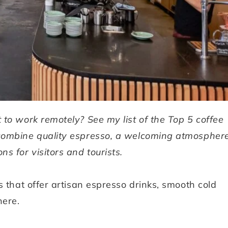
t to work remotely? See my list of the Top 5 coffee
combine quality espresso, a welcoming atmosphere
ns for visitors and tourists.
s that offer artisan espresso drinks, smooth cold
here.