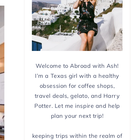
Welcome to Abroad with Ash!
I’m a Texas girl with a healthy
obsession for coffee shops,
travel deals, gelato, and Harry
Potter. Let me inspire and help
plan your next trip!
keeping trips within the realm of