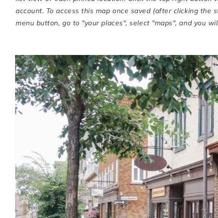
account. To access this map once saved (after clicking the 
menu button, go to "your places", select "maps", and you will