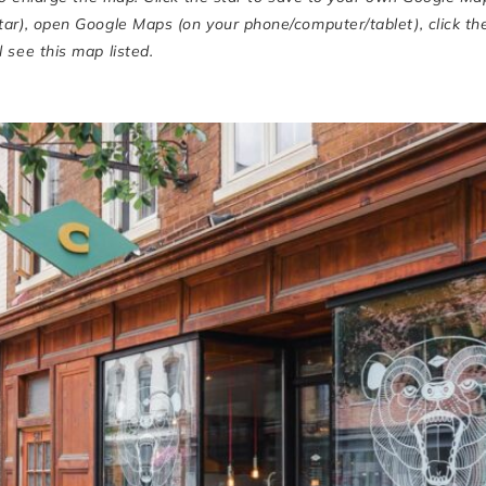
star), open Google Maps (on your phone/computer/tablet), click th
 see this map listed.