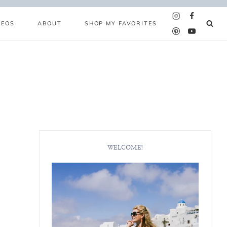
DEOS
ABOUT
SHOP MY FAVORITES
WELCOME!