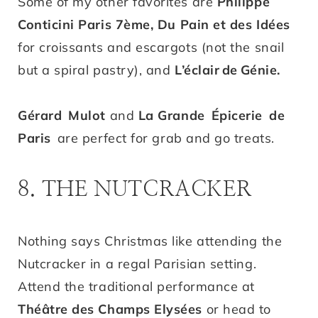
Some of my other favorites are
Philippe
Conticini Paris 7ème,
Du Pain et des Idées
for croissants and escargots (not the snail
but a spiral pastry), and
L’éclair
de
Génie
.
Gérard Mulot
and
La Grande Épicerie de
Paris
are perfect for grab and go treats.
8. THE NUTCRACKER
Nothing says Christmas like attending the
Nutcracker in a regal Parisian setting.
Attend the traditional performance at
Théâtre des Champs Elysées
or head to