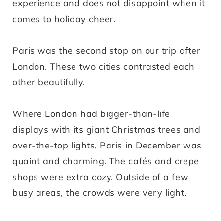
experience and does not disappoint when it
comes to holiday cheer.
Paris was the second stop on our trip after
London. These two cities contrasted each
other beautifully.
Where London had bigger-than-life
displays with its giant Christmas trees and
over-the-top lights, Paris in December was
quaint and charming. The cafés and crepe
shops were extra cozy. Outside of a few
busy areas, the crowds were very light.