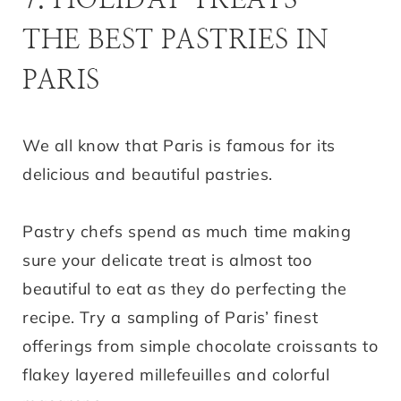
THE BEST PASTRIES IN
PARIS
We all know that Paris is famous for its
delicious and beautiful pastries.
Pastry chefs spend as much time making
sure your delicate treat is almost too
beautiful to eat as they do perfecting the
recipe. Try a sampling of Paris’ finest
offerings from simple chocolate croissants to
flakey layered millefeuilles and colorful