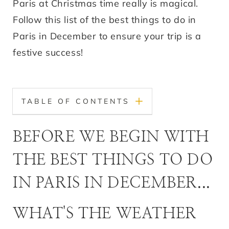
Paris at Christmas time really is magical.
Follow this list of the best things to do in
Paris in December to ensure your trip is a
festive success!
TABLE OF CONTENTS
BEFORE WE BEGIN WITH
THE BEST THINGS TO DO
IN PARIS IN DECEMBER...
WHAT'S THE WEATHER