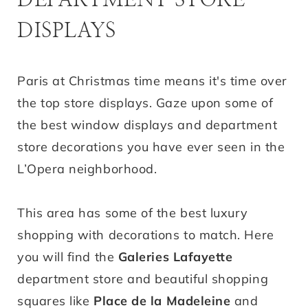
DISPLAYS
Paris at Christmas time means it's time over
the top store displays. Gaze upon some of
the best window displays and department
store decorations you have ever seen in the
L’Opera neighborhood.
This area has some of the best luxury
shopping with decorations to match. Here
you will find the
Galeries Lafayette
department store and beautiful shopping
squares like
Place de la Madeleine
and