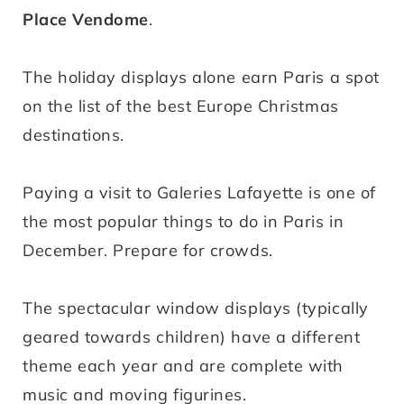
Place Vendome
.
The holiday displays alone earn Paris a spot
on the list of the best Europe Christmas
destinations.
Paying a visit to
Galeries Lafayette is one of
the most popular things to do in Paris in
December. Prepare for crowds.
The spectacular window displays (typically
geared towards children) have a different
theme each year and are complete with
music and moving figurines.