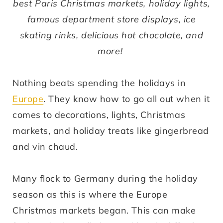
best Paris Christmas markets, holiday lights,
famous department store displays, ice
skating rinks, delicious hot chocolate, and
more!
Nothing beats spending the holidays in
Europe
. They know how to go all out when it
comes to decorations, lights, Christmas
markets, and holiday treats like gingerbread
and vin chaud.
Many flock to Germany during the holiday
season as this is where the Europe
Christmas markets began. This can make