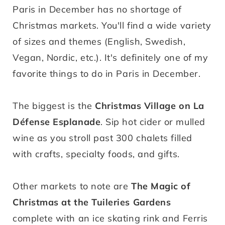
Paris in December has no shortage of
Christmas markets. You'll find a wide variety
of sizes and themes (English, Swedish,
Vegan, Nordic, etc.). It's definitely one of my
favorite things to do in Paris in December.
The biggest is the
Christmas Village on La
Défense Esplanade
. Sip hot cider or mulled
wine as you stroll past 300 chalets filled
with crafts, specialty foods, and gifts.
Other markets to note are
The Magic of
Christmas at the Tuileries Gardens
complete with an ice skating rink and Ferris