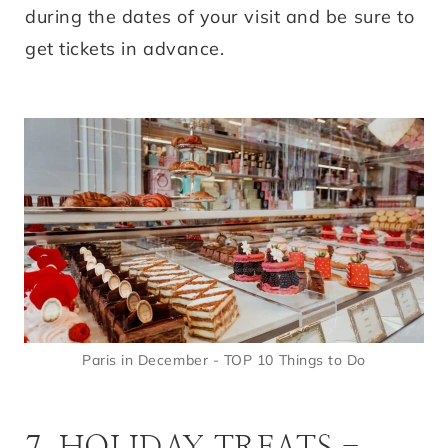
during the dates of your visit and be sure to
get tickets in advance.
Paris in December - TOP 10 Things to Do
7. HOLIDAY TREATS -