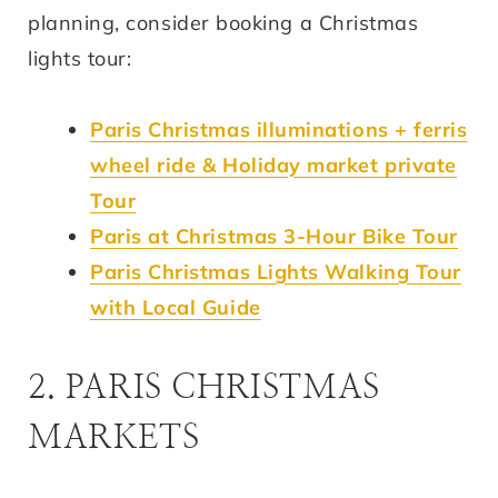
planning, consider booking a Christmas
lights tour:
Paris Christmas illuminations + ferris
wheel ride & Holiday market private
Tour
Paris at Christmas 3-Hour Bike Tour
Paris Christmas Lights Walking Tour
with Local Guide
2. PARIS CHRISTMAS
MARKETS