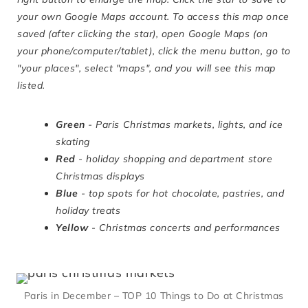
your own Google Maps account. To access this map once
saved (after clicking the star), open Google Maps (on
your phone/computer/tablet), click the menu button, go to
"your places", select "maps", and you will see this map
listed.
Green
- Paris Christmas markets, lights, and ice
skating
Red
- holiday shopping and department store
Christmas displays
Blue
- top spots for hot chocolate, pastries, and
holiday treats
Yellow
- Christmas concerts and performances
Paris in December – TOP 10 Things to Do at Christmas