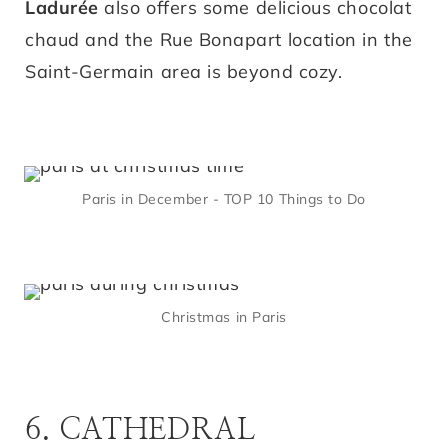
Ladurée
also offers some delicious chocolat
chaud and the Rue Bonapart location in the
Saint-Germain area is beyond cozy.
Paris in December - TOP 10 Things to Do
Christmas in Paris
6. CATHEDRAL