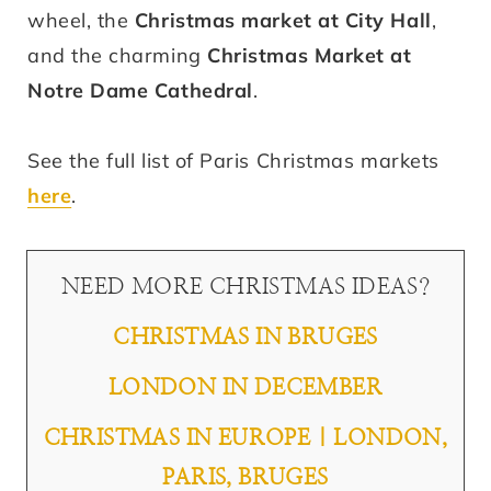
wheel, the
Christmas market at City Hall
,
and the charming
Christmas Market at
Notre Dame Cathedral
.
See the full list of Paris Christmas markets
here
.
NEED MORE CHRISTMAS IDEAS?
CHRISTMAS IN BRUGES
LONDON IN DECEMBER
CHRISTMAS IN EUROPE | LONDON,
PARIS, BRUGES