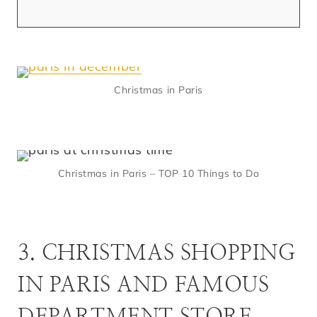
Christmas in Paris
Christmas in Paris – TOP 10 Things to Do
3. CHRISTMAS SHOPPING
IN PARIS AND FAMOUS
DEPARTMENT STORE