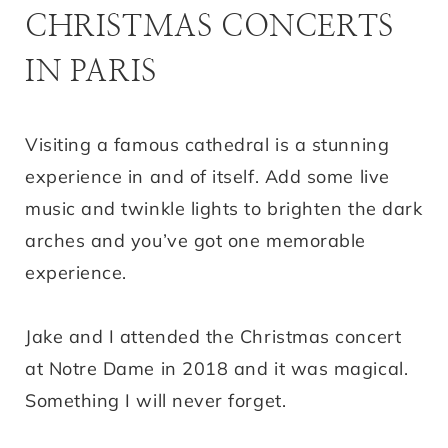
CHRISTMAS CONCERTS
IN PARIS
Visiting a famous cathedral is a stunning
experience in and of itself. Add some live
music and twinkle lights to brighten the dark
arches and you’ve got one memorable
experience.
Jake and I attended the Christmas concert
at Notre Dame in 2018 and it was magical.
Something I will never forget.