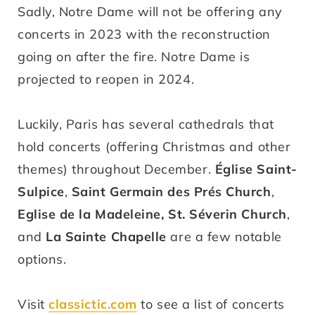
Sadly, Notre Dame will not be offering any
concerts in 2023 with the reconstruction
going on after the fire. Notre Dame is
projected to reopen in 2024.
Luckily, Paris has several cathedrals that
hold concerts (offering Christmas and other
themes) throughout December.
Église Saint-
Sulpice
,
Saint Germain des Prés Church
,
Eglise de la Madeleine,
St. Séverin Church
,
and
La Sainte Chapelle
are a few notable
options.
Visit
classictic.com
to see a list of concerts