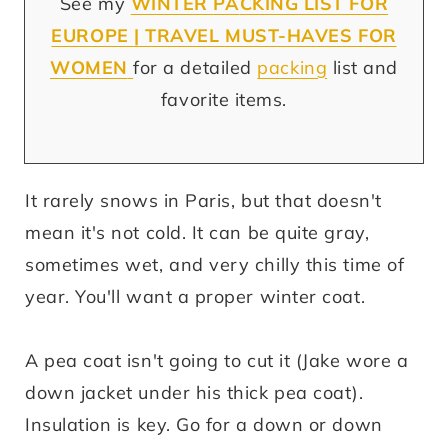
See my
WINTER
PA
CKING LIST FOR
EUROPE | TRAVEL MUST-HAVES FOR
WOMEN
for a detailed
packing
list and
favorite items.
It rarely snows in Paris, but that doesn't
mean it's not cold. It can be quite gray,
sometimes wet, and very chilly this time of
year. You'll want a proper winter coat.
A pea coat isn't going to cut it (Jake wore a
down jacket under his thick pea coat).
Insulation is key. Go for a down or down