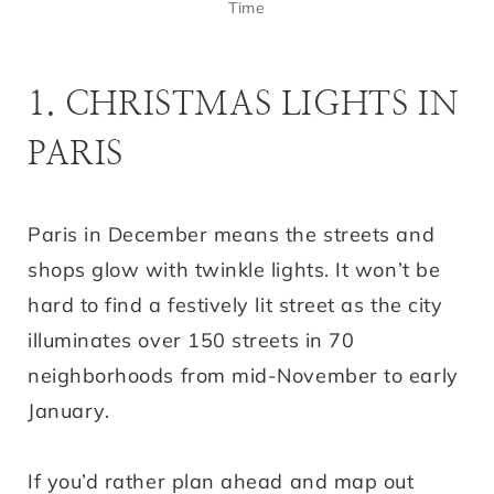
Time
1. CHRISTMAS LIGHTS IN
PARIS
Paris in December means the streets and
shops glow with twinkle lights. It won’t be
hard to find a festively lit street as the city
illuminates over 150 streets in 70
neighborhoods from mid-November to early
January.
If you’d rather plan ahead and map out