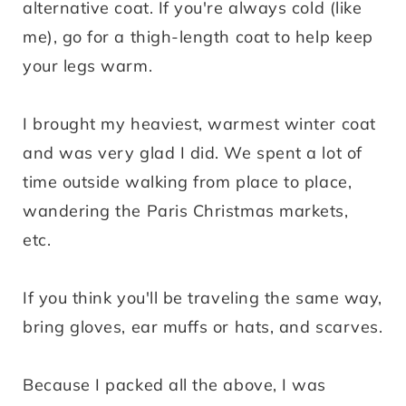
alternative coat. If you're always cold (like
me), go for a thigh-length coat to help keep
your legs warm.
I brought my heaviest, warmest winter coat
and was very glad I did. We spent a lot of
time outside walking from place to place,
wandering the Paris Christmas markets,
etc.
If you think you'll be traveling the same way,
bring gloves, ear muffs or hats, and scarves.
Because I packed all the above, I was