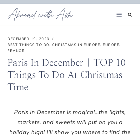
Skip
Abroad with Ash
to
content
DECEMBER 10, 2023
BEST THINGS TO DO
,
CHRISTMAS IN EUROPE
,
EUROPE
,
FRANCE
Paris In December | TOP 10
Things To Do At Christmas
Time
Paris in December is magical...the lights,
markets, and sweets will put on you a
holiday high! I'll show you where to find the