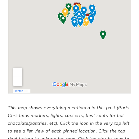
This map shows everything mentioned in this post (Paris
Christmas markets, lights, concerts, best spots for hot
chocolate/pastries, etc). Click the icon in the very top left
to see a list view of each pinned location. Click the top
right button to enlarge the map. Click the star to save to