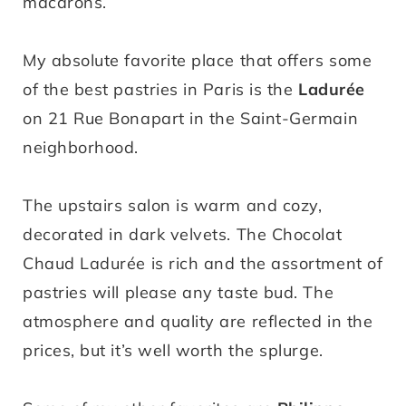
macarons.
My absolute favorite place that offers some
of the best pastries in Paris is the
Ladurée
on 21 Rue Bonapart in the Saint-Germain
neighborhood.
The upstairs salon is warm and cozy,
decorated in dark velvets. The Chocolat
Chaud Ladurée is rich and the assortment of
pastries will please any taste bud. The
atmosphere and quality are reflected in the
prices, but it’s well worth the splurge.