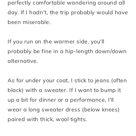
perfectly comfortable wandering around all
day. If I hadn't, the trip probably would have
been miserable.
If you run on the warmer side, you'll
probably be fine in a hip-length down/down
alternative.
As for under your coat, I stick to jeans (often
black) with a sweater. If I want to bump it
up a bit for dinner or a performance, I'll
wear a long sweater dress (below knees)
paired with thick, wool tights.