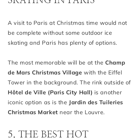
SKATING IN PARIS
A visit to Paris at Christmas time would not
be complete without some outdoor ice
skating and Paris has plenty of options.
The most memorable will be at the
Champ
de Mars Christmas Village
with the Eiffel
Tower in the background. The rink outside of
Hôtel de Ville (Paris City Hall)
is another
iconic option as is the
Jardin des Tuileries
Christmas Market
near the Louvre.
5. THE BEST HOT