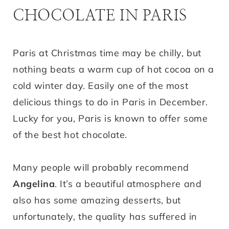
CHOCOLATE IN PARIS
Paris at Christmas time may be chilly, but
nothing beats a warm cup of hot cocoa on a
cold winter day. Easily one of the most
delicious things to do in Paris in December.
Lucky for you, Paris is known to offer some
of the best hot chocolate.
Many people will probably recommend
Angelina
. It’s a beautiful atmosphere and
also has some amazing desserts, but
unfortunately, the quality has suffered in