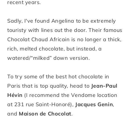
recent years.
Sadly, I've found Angelina to be extremely
touristy with lines out the door. Their famous
Chocolat Chaud Africain is no longer a thick,
rich, melted chocolate, but instead, a
watered/“milked” down version.
To try some of the best hot chocolate in
Paris that is top quality, head to
Jean-Paul
Hévin
(I recommend the Vendome location
at 231 rue Saint-Honoré),
Jacques Genin
,
and
Maison de Chocolat
.