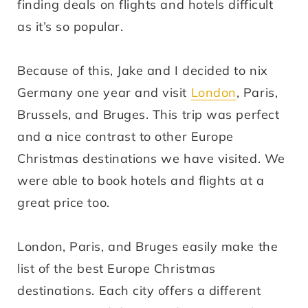
finding deals on flights and hotels difficult
as it’s so popular.
Because of this, Jake and I decided to nix
Germany one year and visit
London
, Paris,
Brussels, and Bruges. This trip was perfect
and a nice contrast to other Europe
Christmas destinations we have visited. We
were able to book hotels and flights at a
great price too.
London, Paris, and Bruges easily make the
list of the best Europe Christmas
destinations. Each city offers a different