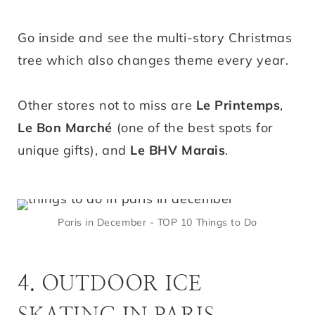
Go inside and see the multi-story Christmas
tree which also changes theme every year.
Other stores not to miss are
Le Printemps
,
Le Bon Marché
(one of the best spots for
unique gifts), and
Le BHV Marais
.
Paris in December - TOP 10 Things to Do
4. OUTDOOR ICE