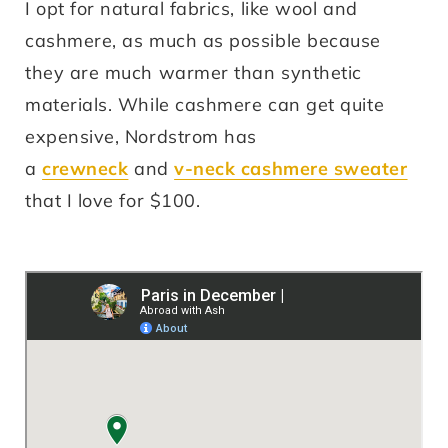
I opt for natural fabrics, like wool and
cashmere, as much as possible because
they are much warmer than synthetic
materials. While cashmere can get quite
expensive, Nordstrom has
a
crewneck
and
v-neck cashmere sweater
that I love for $100.