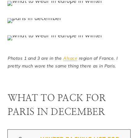
Photos 1 and 3 are in the
Alsace
region of France. I
pretty much wore the same thing there as in Paris.
WHAT TO PACK FOR
PARIS IN DECEMBER