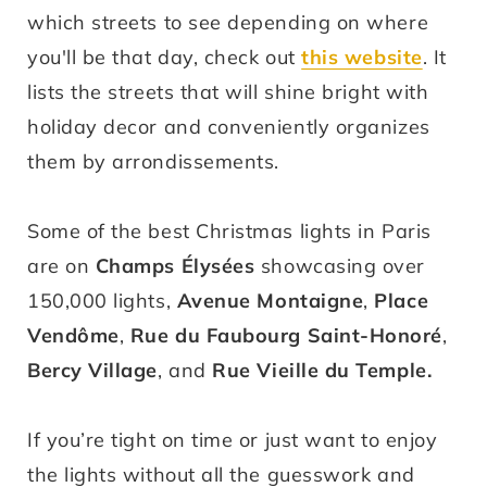
which streets to see depending on where
you'll be that day, check out
this website
. It
lists the streets that will shine bright with
holiday decor and conveniently organizes
them by arrondissements.
Some of the best Christmas lights in Paris
are on
Champs Élysées
showcasing over
150,000 lights,
Avenue Montaigne
,
Place
Vendôme
,
Rue du Faubourg Saint-Honoré
,
Bercy Village
, and
Rue Vieille du Temple
.
If you’re tight on time or just want to enjoy
the lights without all the guesswork and