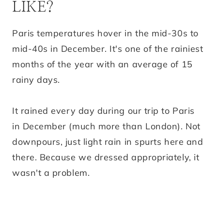
LIKE?
Paris temperatures hover in the mid-30s to
mid-40s in December. It's one of the rainiest
months of the year with an average of 15
rainy days.
It rained every day during our trip to Paris
in December (much more than London). Not
downpours, just light rain in spurts here and
there. Because we dressed appropriately, it
wasn't a problem.