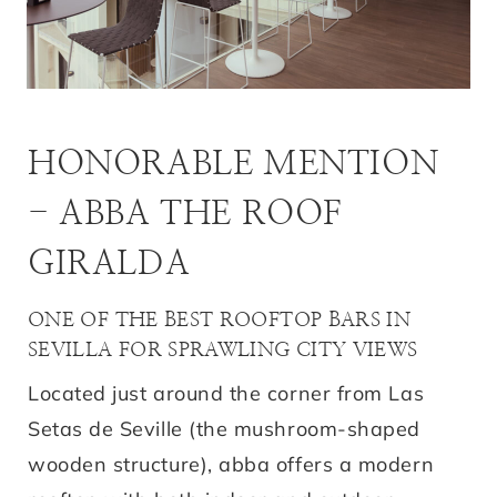
HONORABLE MENTION
- ABBA THE ROOF
GIRALDA
ONE OF THE BEST ROOFTOP BARS IN
SEVILLA FOR SPRAWLING CITY VIEWS
Located just around the corner from Las
Setas de Seville (the mushroom-shaped
wooden structure), abba offers a modern