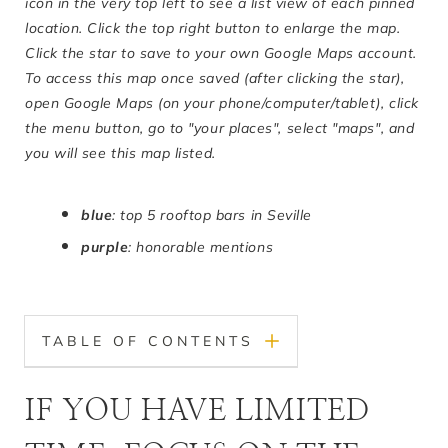
icon in the very top left to see a list view of each pinned
location. Click the top right button to enlarge the map.
Click the star to save to your own Google Maps account.
To access this map once saved (after clicking the star),
open Google Maps (on your phone/computer/tablet), click
the menu button, go to "your places", select "maps", and
you will see this map listed.
blue
: top 5 rooftop bars in Seville
purple
: honorable mentions
TABLE OF CONTENTS
IF YOU HAVE LIMITED