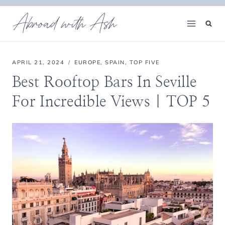
Skip
Abroad with Ash
to
content
APRIL 21, 2024
EUROPE
,
SPAIN
,
TOP FIVE
Best Rooftop Bars In Seville
For Incredible Views | TOP 5