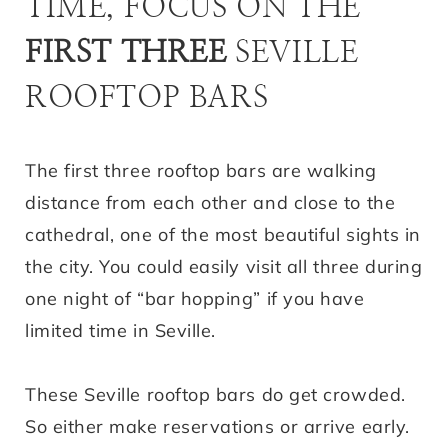
TIME, FOCUS ON THE
FIRST THREE
SEVILLE
ROOFTOP BARS
The first three rooftop bars are walking
distance from each other and close to the
cathedral, one of the most beautiful sights in
the city. You could easily visit all three during
one night of “bar hopping” if you have
limited time in Seville.
These Seville rooftop bars do get crowded.
So either make reservations or arrive early.