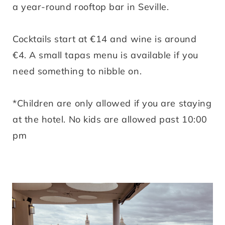
a year-round rooftop bar in Seville.
Cocktails start at €14 and wine is around
€4. A small tapas menu is available if you
need something to nibble on.
*Children are only allowed if you are staying
at the hotel. No kids are allowed past 10:00
pm