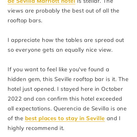
de Sevilla Marriott hotel
is stellar. The
views are probably the best out of all the
rooftop bars.
I appreciate how the tables are spread out
so everyone gets an equally nice view.
If you want to feel like you've found a
hidden gem, this Seville rooftop bar is it. The
hotel just opened. I stayed here in October
2022 and can confirm this hotel exceeded
all expectations. Querencia de Sevilla is one
of the
best places to stay in Seville
and I
highly recommend it.