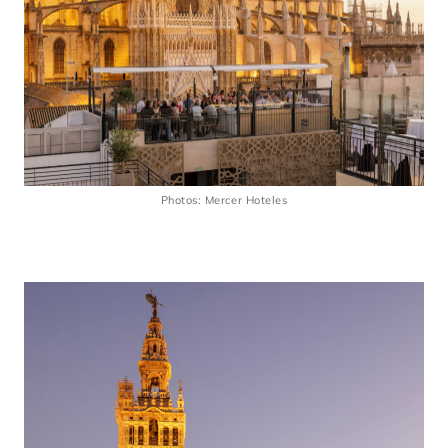
Photos: Mercer Hoteles