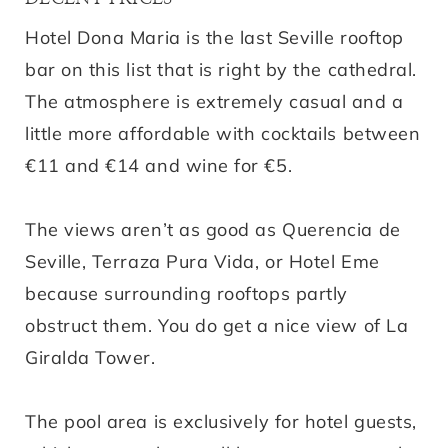
Hotel Dona Maria is the last Seville rooftop
bar on this list that is right by the cathedral.
The atmosphere is extremely casual and a
little more affordable with cocktails between
€11 and €14 and wine for €5.
The views aren’t as good as Querencia de
Seville, Terraza Pura Vida, or Hotel Eme
because surrounding rooftops partly
obstruct them. You do get a nice view of La
Giralda Tower.
The pool area is exclusively for hotel guests,