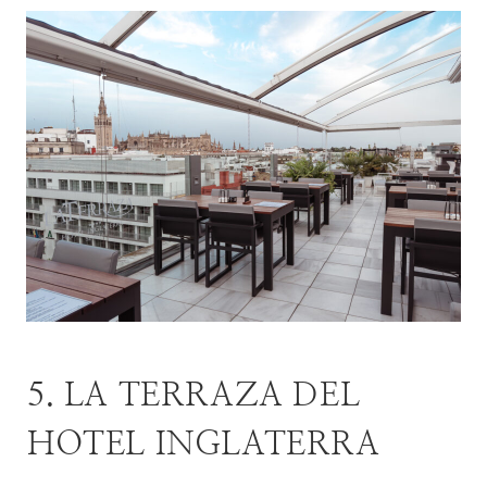
5. LA TERRAZA DEL
HOTEL INGLATERRA