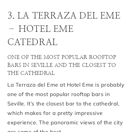
3. LA TERRAZA DEL EME
– HOTEL EME
CATEDRAL
ONE OF THE MOST POPULAR ROOFTOP
BARS IN SEVILLE AND THE CLOSEST TO
THE CATHEDRAL
La Terraza del Eme at Hotel Eme is probably
one of the most popular rooftop bars in
Seville. It’s the closest bar to the cathedral,
which makes for a pretty impressive
experience. The panoramic views of the city
are some of the best.