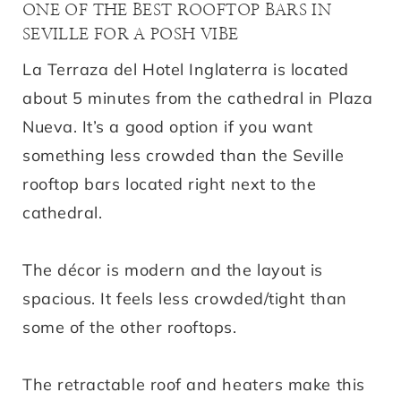
ONE OF THE BEST ROOFTOP BARS IN
SEVILLE FOR A POSH VIBE
La Terraza del Hotel Inglaterra is located
about 5 minutes from the cathedral in Plaza
Nueva. It’s a good option if you want
something less crowded than the Seville
rooftop bars located right next to the
cathedral.
The décor is modern and the layout is
spacious. It feels less crowded/tight than
some of the other rooftops.
The retractable roof and heaters make this