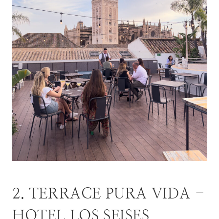
2. TERRACE PURA VIDA -
HOTEL LOS SEISES