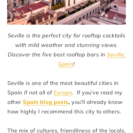
Seville is the perfect city for rooftop cocktails
with mild weather and stunning views.
Discover the five best rooftop bars in
Seville,
Spain
!
Seville is one of the most beautiful cities in
Spain if not all of
Europe
. If you’ve read my
other
Spain blog posts
,
you'll already know
how highly I recommend this city to others.
The mix of cultures, friendliness of the locals,