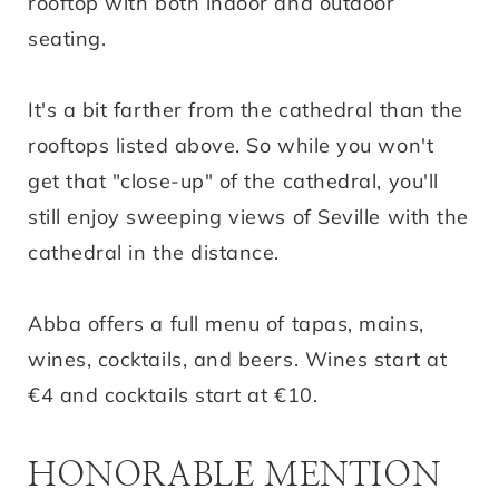
rooftop with both indoor and outdoor
seating.
It's a bit farther from the cathedral than the
rooftops listed above. So while you won't
get that "close-up" of the cathedral, you'll
still enjoy sweeping views of Seville with the
cathedral in the distance.
Abba offers a full menu of tapas, mains,
wines, cocktails, and beers. Wines start at
€4 and cocktails start at €10.
HONORABLE MENTION