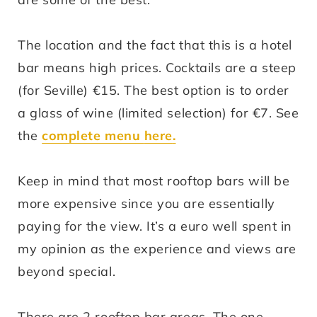
The location and the fact that this is a hotel
bar means high prices. Cocktails are a steep
(for Seville) €15. The best option is to order
a glass of wine (limited selection) for €7. See
the
complete menu
here
.
Keep in mind that most rooftop bars will be
more expensive since you are essentially
paying for the view. It’s a euro well spent in
my opinion as the experience and views are
beyond special.
There are 2 rooftop bar areas. The one