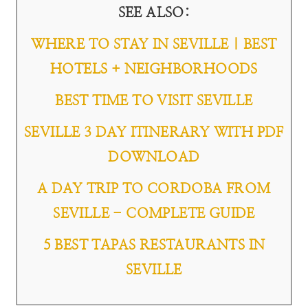
SEE ALSO
:
WHERE TO STAY IN SEVILLE | BEST
HOTELS + NEIGHBORHOODS
BEST TIME TO VISIT SEVILLE
SEVILLE 3 DAY ITINERARY WITH PDF
DOWNLOAD
A DAY TRIP TO CORDOBA FROM
SEVILLE - COMPLETE GUIDE
5 BEST TAPAS RESTAURANTS IN
SEVILLE