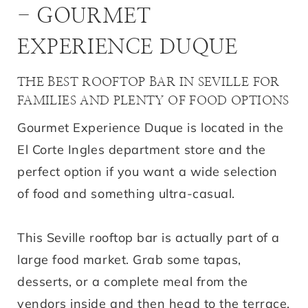
- GOURMET
EXPERIENCE DUQUE
THE BEST ROOFTOP BAR IN SEVILLE FOR
FAMILIES AND PLENTY OF FOOD OPTIONS
Gourmet Experience Duque is located in the
El Corte Ingles department store and the
perfect option if you want a wide selection
of food and something ultra-casual.
This Seville rooftop bar is actually part of a
large food market. Grab some tapas,
desserts, or a complete meal from the
vendors inside and then head to the terrace.