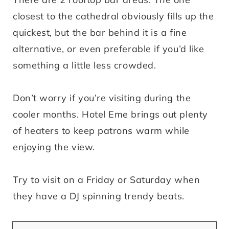
closest to the cathedral obviously fills up the
quickest, but the bar behind it is a fine
alternative, or even preferable if you’d like
something a little less crowded.
Don’t worry if you’re visiting during the
cooler months. Hotel Eme brings out plenty
of heaters to keep patrons warm while
enjoying the view.
Try to visit on a Friday or Saturday when
they have a DJ spinning trendy beats.