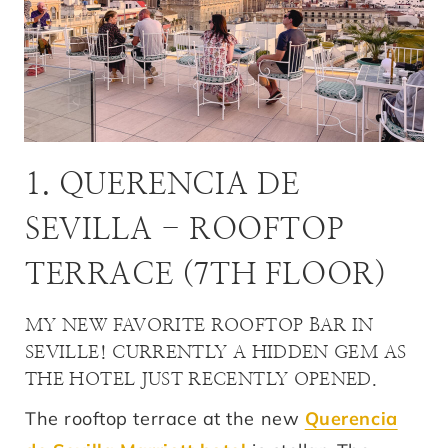
1. QUERENCIA DE
SEVILLA - ROOFTOP
TERRACE (7TH FLOOR)
MY NEW FAVORITE ROOFTOP BAR IN
SEVILLE! CURRENTLY A HIDDEN GEM AS
THE HOTEL JUST RECENTLY OPENED.
The rooftop terrace at the new
Querencia