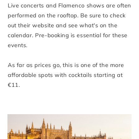
Live concerts and Flamenco shows are often
performed on the rooftop. Be sure to check
out their website and see what's on the
calendar. Pre-booking is essential for these
events.
As far as prices go, this is one of the more
affordable spots with cocktails starting at
€11.