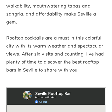
walkability, mouthwatering tapas and
sangria, and affordability make Seville a
gem.
Rooftop cocktails are a must in this colorful
city with its warm weather and spectacular
views. After six visits and counting, I've had
plenty of time to discover the best rooftop
bars in Seville to share with you!