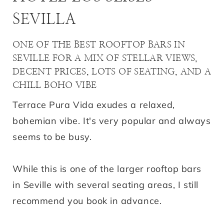
SEVILLA
ONE OF THE BEST ROOFTOP BARS IN
SEVILLE FOR A MIX OF STELLAR VIEWS,
DECENT PRICES, LOTS OF SEATING, AND A
CHILL BOHO VIBE
Terrace Pura Vida exudes a relaxed,
bohemian vibe. It's very popular and always
seems to be busy.
While this is one of the larger rooftop bars
in Seville with several seating areas, I still
recommend you book in advance.