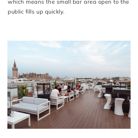
which means the small bar area open to the
public fills up quickly.