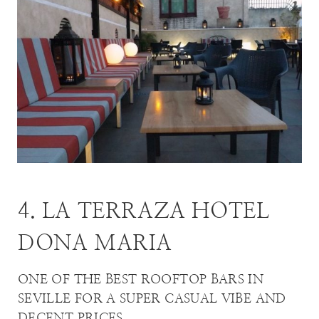
4. LA TERRAZA HOTEL
DONA MARIA
ONE OF THE BEST ROOFTOP BARS IN
SEVILLE FOR A SUPER CASUAL VIBE AND
DECENT PRICES