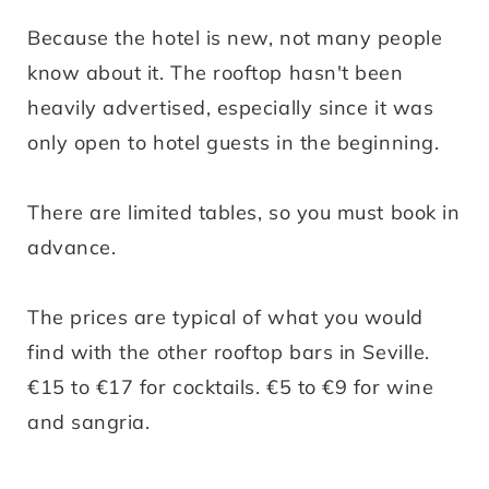
Because the hotel is new, not many people
know about it. The rooftop hasn't been
heavily advertised, especially since it was
only open to hotel guests in the beginning.
There are limited tables, so you must book in
advance.
The prices are typical of what you would
find with the other rooftop bars in Seville.
€15 to €17 for cocktails. €5 to €9 for wine
and sangria.