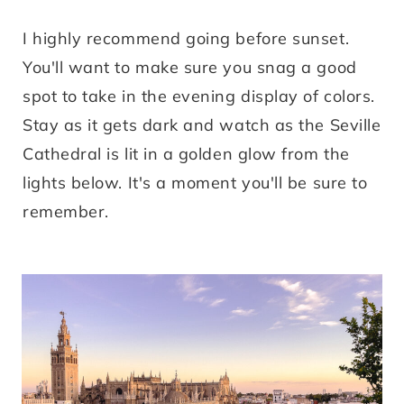
I highly recommend going before sunset.
You'll want to make sure you snag a good
spot to take in the evening display of colors.
Stay as it gets dark and watch as the Seville
Cathedral is lit in a golden glow from the
lights below. It's a moment you'll be sure to
remember.