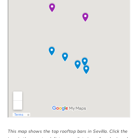
This map shows the top rooftop bars in Sevilla. Click the