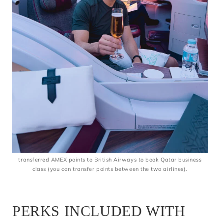
transferred AMEX points to British Airways to book Qatar business
class (you can transfer points between the two airlines).
PERKS INCLUDED WITH