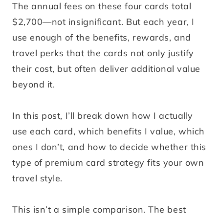
The annual fees on these four cards total
$2,700—not insignificant. But each year, I
use enough of the benefits, rewards, and
travel perks that the cards not only justify
their cost, but often deliver additional value
beyond it.
In this post, I’ll break down how I actually
use each card, which benefits I value, which
ones I don’t, and how to decide whether this
type of premium card strategy fits your own
travel style.
This isn’t a simple comparison. The best