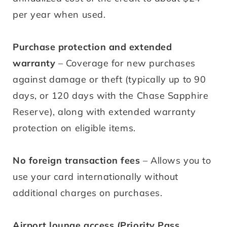
per year when used.
Purchase protection and extended
warranty
– Coverage for new purchases
against damage or theft (typically up to 90
days, or 120 days with the Chase Sapphire
Reserve), along with extended warranty
protection on eligible items.
No foreign transaction fees
– Allows you to
use your card internationally without
additional charges on purchases.
Airport lounge access (Priority Pass