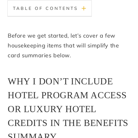
TABLE OF CONTENTS
Before we get started, let’s cover a few
housekeeping items that will simplify the
card summaries below.
WHY I DON’T INCLUDE
HOTEL PROGRAM ACCESS
OR LUXURY HOTEL
CREDITS IN THE BENEFITS
SUMMARY