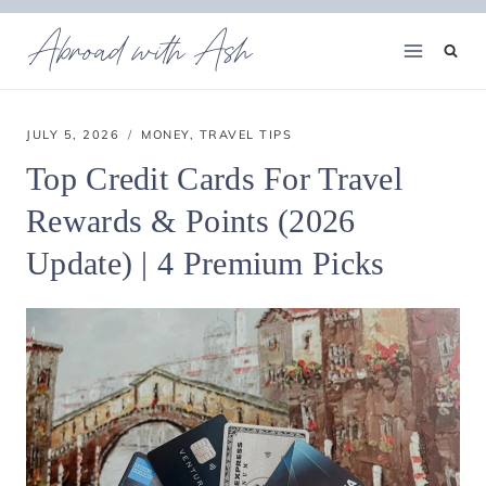
Skip
Abroad with Ash
to
content
JULY 5, 2026
MONEY
,
TRAVEL TIPS
Top Credit Cards For Travel
Rewards & Points (2026
Update) | 4 Premium Picks