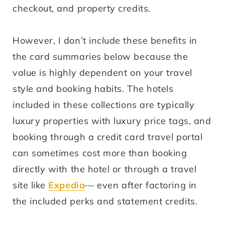
checkout, and property credits.
However, I don’t include these benefits in
the card summaries below because the
value is highly dependent on your travel
style and booking habits. The hotels
included in these collections are typically
luxury properties with luxury price tags, and
booking through a credit card travel portal
can sometimes cost more than booking
directly with the hotel or through a travel
site like
Expedia
— even after factoring in
the included perks and statement credits.