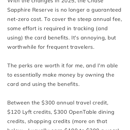
With the changes in 2025, the Chase
Sapphire Reserve is no longer a guaranteed
net-zero cost. To cover the steep annual fee,
some effort is required in tracking (and
using) the card benefits. It's annoying, but
worthwhile for frequent travelers.
The perks are worth it for me, and I'm able
to essentially make money by owning the
card and using the benefits.
Between the $300 annual travel credit,
$120 Lyft credits, $300 OpenTable dining
credits, shopping credits (more on that