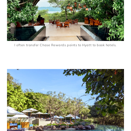
I often transfer Chase Rewards points to Hyatt to book hotels.