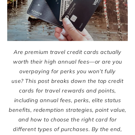
Are premium travel credit cards actually
worth their high annual fees—or are you
overpaying for perks you won’t fully
use?
This post breaks down the top credit
cards for travel rewards and points,
including annual fees, perks, elite status
benefits, redemption strategies, point value,
and how to choose the right card for
different types of purchases.
By the end,