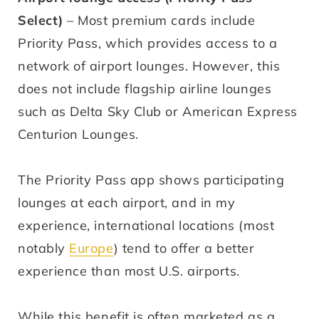
Select)
– Most premium cards include
Priority Pass, which provides access to a
network of airport lounges. However, this
does not include flagship airline lounges
such as Delta Sky Club or American Express
Centurion Lounges.
The Priority Pass app shows participating
lounges at each airport, and in my
experience, international locations (most
notably
Europe
) tend to offer a better
experience than most U.S. airports.
While this benefit is often marketed as a