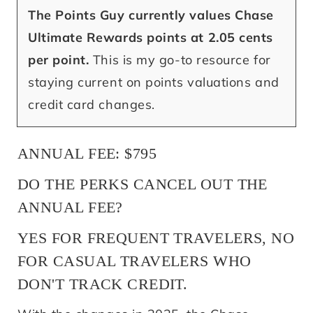
The Points Guy currently values Chase
Ultimate Rewards points at 2.05 cents
per point.
This is my go-to resource for
staying current on points valuations and
credit card changes.
ANNUAL FEE: $795
DO THE PERKS CANCEL OUT THE
ANNUAL FEE?
YES FOR FREQUENT TRAVELERS, NO
FOR CASUAL TRAVELERS WHO
DON'T TRACK CREDIT.