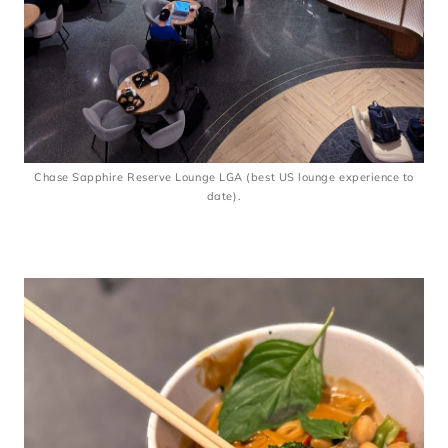
Chase Sapphire Reserve Lounge LGA (best US lounge experience to
date).