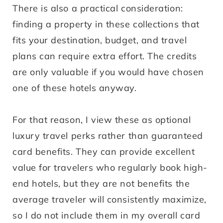
There is also a practical consideration:
finding a property in these collections that
fits your destination, budget, and travel
plans can require extra effort. The credits
are only valuable if you would have chosen
one of these hotels anyway.
For that reason, I view these as optional
luxury travel perks rather than guaranteed
card benefits. They can provide excellent
value for travelers who regularly book high-
end hotels, but they are not benefits the
average traveler will consistently maximize,
so I do not include them in my overall card