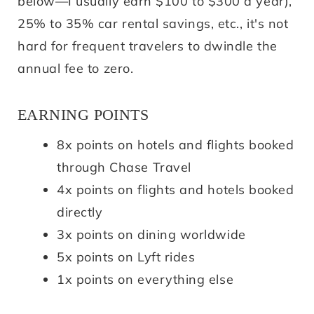
below—I usually earn $100 to $300 a year),
25% to 35% car rental savings, etc., it's not
hard for frequent travelers to dwindle the
annual fee to zero.
EARNING POINTS
8x points on hotels and flights booked
through Chase Travel
4x points on flights and hotels booked
directly
3x points on dining worldwide
5x points on Lyft rides
1x points on everything else