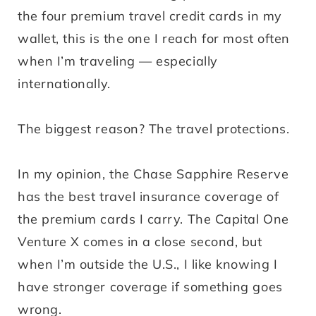
the four premium travel credit cards in my
wallet, this is the one I reach for most often
when I’m traveling — especially
internationally.
The biggest reason? The travel protections.
In my opinion, the Chase Sapphire Reserve
has the best travel insurance coverage of
the premium cards I carry. The Capital One
Venture X comes in a close second, but
when I’m outside the U.S., I like knowing I
have stronger coverage if something goes
wrong.