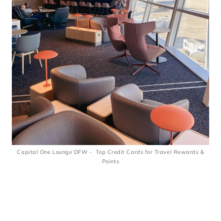
Capital One Lounge DFW - Top Credit Cards for Travel Rewards &
Points