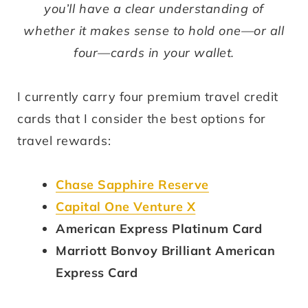
you’ll have a clear understanding of
whether it makes sense to hold one—or all
four—cards in your wallet.
I currently carry four premium travel credit
cards that I consider the best options for
travel rewards:
Chase Sapphire Reserve
Capital One Venture X
American Express Platinum Card
Marriott Bonvoy Brilliant American
Express Card