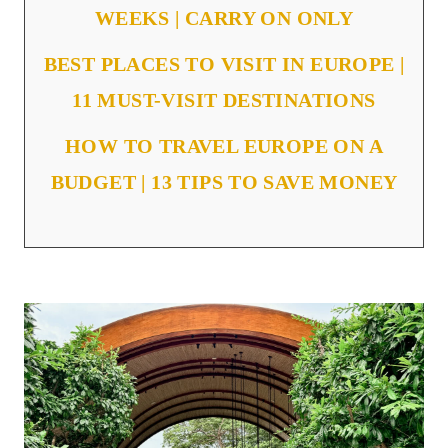
WEEKS | CARRY ON ONLY
BEST PLACES TO VISIT IN EUROPE |
11 MUST-VISIT DESTINATIONS
HOW TO TRAVEL EUROPE ON A
BUDGET | 13 TIPS TO SAVE MONEY