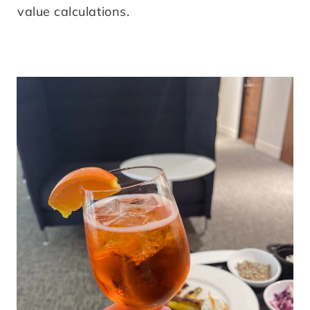
value calculations.