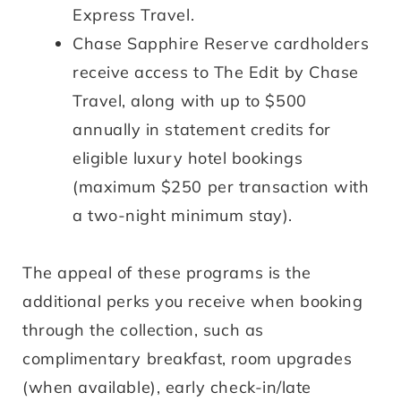
Express Travel.
Chase Sapphire Reserve cardholders
receive access to The Edit by Chase
Travel, along with up to $500
annually in statement credits for
eligible luxury hotel bookings
(maximum $250 per transaction with
a two-night minimum stay).
The appeal of these programs is the
additional perks you receive when booking
through the collection, such as
complimentary breakfast, room upgrades
(when available), early check-in/late