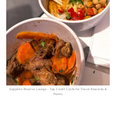
Sapphire Reserve Lounge - Top Credit Cards for Travel Rewards &
Points