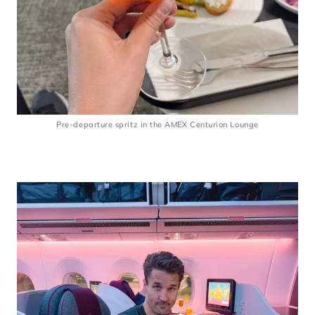
Pre-departure spritz in the AMEX Centurion Lounge