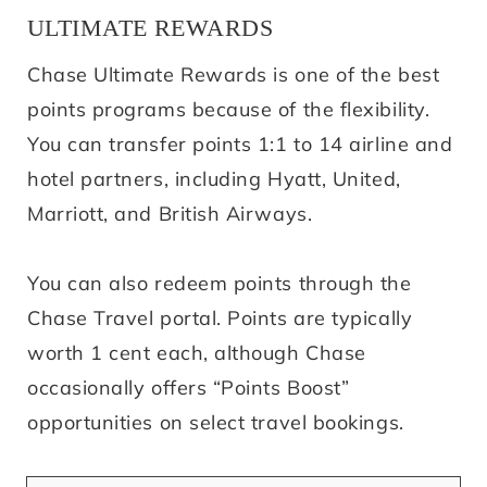
ULTIMATE REWARDS
Chase Ultimate Rewards is one of the best
points programs because of the flexibility.
You can transfer points 1:1 to 14 airline and
hotel partners, including Hyatt, United,
Marriott, and British Airways.
You can also redeem points through the
Chase Travel portal. Points are typically
worth 1 cent each, although Chase
occasionally offers “Points Boost”
opportunities on select travel bookings.