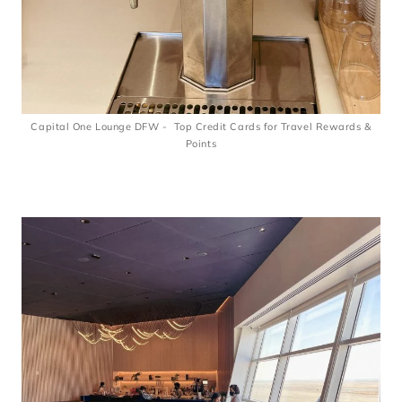
Capital One Lounge DFW - Top Credit Cards for Travel Rewards &
Points