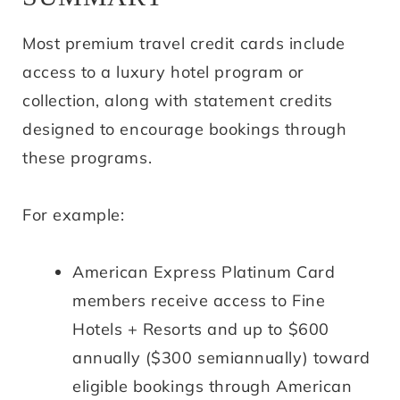
Most premium travel credit cards include
access to a luxury hotel program or
collection, along with statement credits
designed to encourage bookings through
these programs.
For example:
American Express Platinum Card
members receive access to Fine
Hotels + Resorts and up to $600
annually ($300 semiannually) toward
eligible bookings through American