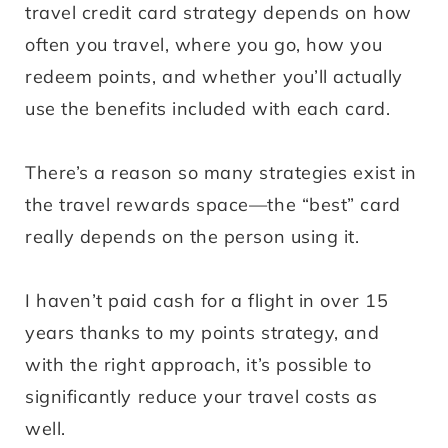
travel credit card strategy depends on how
often you travel, where you go, how you
redeem points, and whether you’ll actually
use the benefits included with each card.
There’s a reason so many strategies exist in
the travel rewards space—the “best” card
really depends on the person using it.
I haven’t paid cash for a flight in over 15
years thanks to my points strategy, and
with the right approach, it’s possible to
significantly reduce your travel costs as
well.