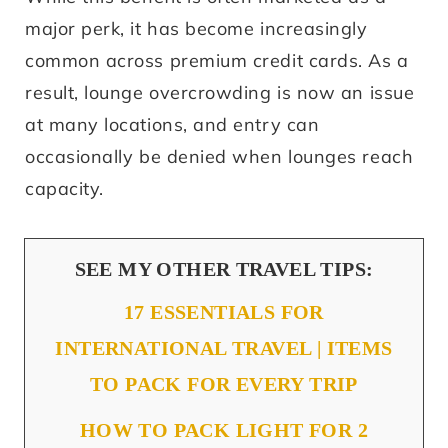
major perk, it has become increasingly
common across premium credit cards. As a
result, lounge overcrowding is now an issue
at many locations, and entry can
occasionally be denied when lounges reach
capacity.
SEE MY OTHER TRAVEL TIPS:
17 ESSENTIALS FOR
INTERNATIONAL TRAVEL | ITEMS
TO PACK FOR EVERY TRIP
HOW TO PACK LIGHT FOR 2