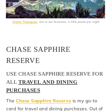
Andaz Papagayo
, one or our favorites, is 35K points per night
CHASE SAPPHIRE
RESERVE
USE CHASE SAPPHIRE RESERVE FOR
ALL
TRAVEL AND DINING
PURCHASES
The
Chase Sapphire Reserve
is my go-to
card for travel and dining purchases. Out of