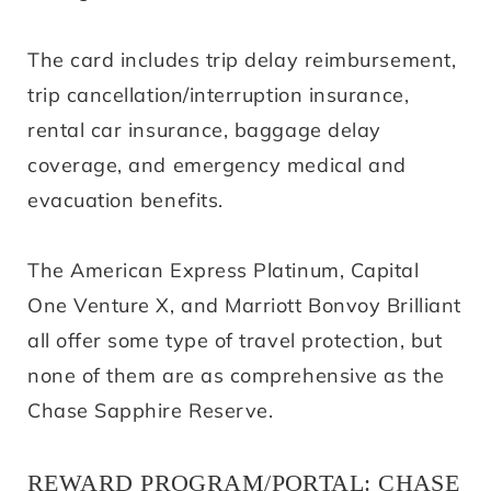
The card includes trip delay reimbursement,
trip cancellation/interruption insurance,
rental car insurance, baggage delay
coverage, and emergency medical and
evacuation benefits.
The American Express Platinum, Capital
One Venture X, and Marriott Bonvoy Brilliant
all offer some type of travel protection, but
none of them are as comprehensive as the
Chase Sapphire Reserve.
REWARD PROGRAM/PORTAL: CHASE