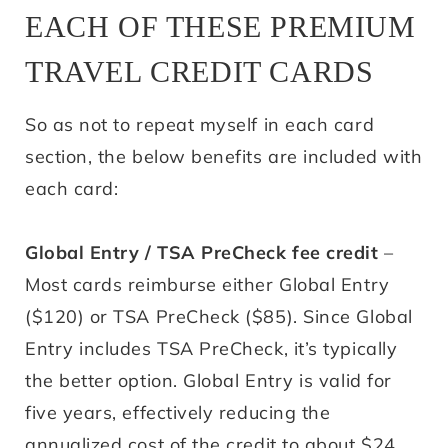
EACH OF THESE PREMIUM
TRAVEL CREDIT CARDS
So as not to repeat myself in each card
section, the below benefits are included with
each card:
Global Entry / TSA PreCheck fee credit
–
Most cards reimburse either Global Entry
($120) or TSA PreCheck ($85). Since Global
Entry includes TSA PreCheck, it’s typically
the better option. Global Entry is valid for
five years, effectively reducing the
annualized cost of the credit to about $24