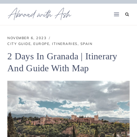
Skip
Abroad with Ash
to
content
NOVEMBER 6, 2023
CITY GUIDE
,
EUROPE
,
ITINERARIES
,
SPAIN
2 Days In Granada | Itinerary
And Guide With Map