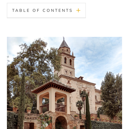
TABLE OF CONTENTS