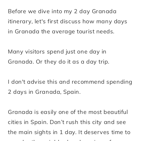
Before we dive into my 2 day Granada
itinerary, let's first discuss how many days
in Granada the average tourist needs.
Many visitors spend just one day in
Granada. Or they do it as a day trip.
I don't advise this and recommend spending
2 days in Granada, Spain.
Granada is easily one of the most beautiful
cities in Spain. Don’t rush this city and see
the main sights in 1 day. It deserves time to