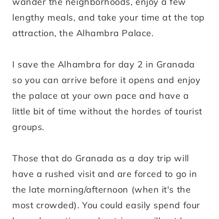
wander the neighborhoods, enjoy a few
lengthy meals, and take your time at the top
attraction, the Alhambra Palace.
I save the Alhambra for day 2 in Granada
so you can arrive before it opens and enjoy
the palace at your own pace and have a
little bit of time without the hordes of tourist
groups.
Those that do Granada as a day trip will
have a rushed visit and are forced to go in
the late morning/afternoon (when it's the
most crowded). You could easily spend four