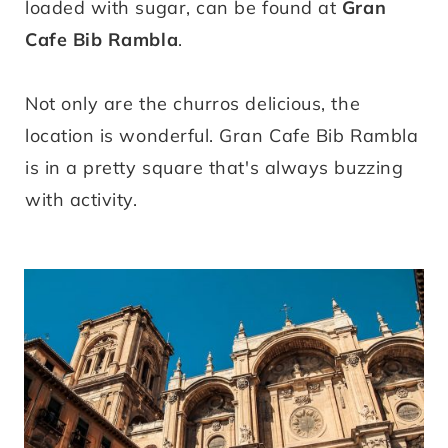
loaded with sugar, can be found at
Gran
Cafe Bib Rambla
.
Not only are the churros delicious, the
location is wonderful. Gran Cafe Bib Rambla
is in a pretty square that's always buzzing
with activity.