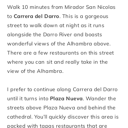
Walk 10 minutes from Mirador San Nicolas
to
Carrera del Darro
. This is a gorgeous
street to walk down at night as it runs
alongside the Darro River and boasts
wonderful views of the Alhambra above.
There are a few restaurants on this street
where you can sit and really take in the
view of the Alhambra.
I prefer to continue along Carrera del Darro
until it turns into
Plaza Nueva
. Wander the
streets above Plaza Nueva and behind the
cathedral. You’ll quickly discover this area is
packed with tapas restaurants that are