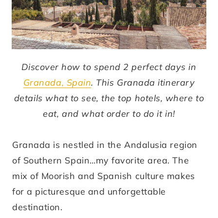
Discover how to spend 2 perfect days in
Granada, Spain
. This Granada itinerary
details what to see, the top hotels, where to
eat, and what order to do it in!
Granada is nestled in the Andalusia region
of Southern Spain…my favorite area. The
mix of Moorish and Spanish culture makes
for a picturesque and unforgettable
destination.