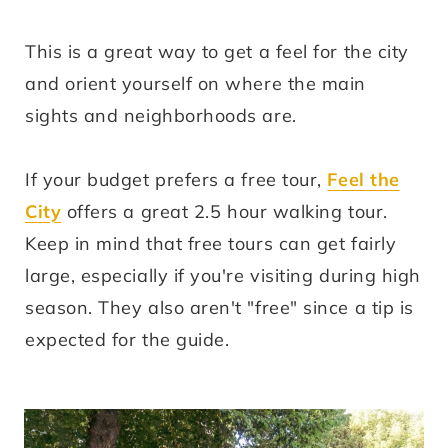
This is a great way to get a feel for the city
and orient yourself on where the main
sights and neighborhoods are.
If your budget prefers a free tour,
Feel the
City
offers a great 2.5 hour walking tour.
Keep in mind that free tours can get fairly
large, especially if you're visiting during high
season. They also aren't "free" since a tip is
expected for the guide.