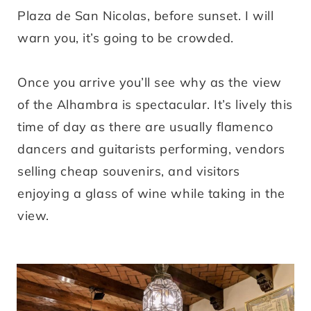
Plaza de San Nicolas, before sunset. I will
warn you, it’s going to be crowded.
Once you arrive you’ll see why as the view
of the Alhambra is spectacular. It’s lively this
time of day as there are usually flamenco
dancers and guitarists performing, vendors
selling cheap souvenirs, and visitors
enjoying a glass of wine while taking in the
view.