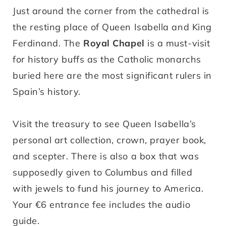
Just around the corner from the cathedral is
the resting place of Queen Isabella and King
Ferdinand. The
Royal Chapel
is a must-visit
for history buffs as the Catholic monarchs
buried here are the most significant rulers in
Spain’s history.
Visit the treasury to see Queen Isabella’s
personal art collection, crown, prayer book,
and scepter. There is also a box that was
supposedly given to Columbus and filled
with jewels to fund his journey to America.
Your €6 entrance fee includes the audio
guide.