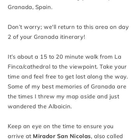
Granada, Spain.
Don’t worry; we'll return to this area on day
2 of your Granada itinerary!
It’s about a 15 to 20 minute walk from La
Finca/cathedral to the viewpoint. Take your
time and feel free to get lost along the way.
Some of my best memories of Granada are
the times I threw my map aside and just
wandered the Albaicin.
Keep an eye on the time to ensure you
arrive at
Mirador San Nicolas
, also called