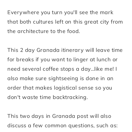
Everywhere you turn you'll see the mark
that both cultures left on this great city from
the architecture to the food.
This 2 day Granada itinerary will leave time
for breaks if you want to linger at lunch or
need several coffee stops a day…like me! I
also make sure sightseeing is done in an
order that makes logistical sense so you
don't waste time backtracking.
This two days in Granada post will also
discuss a few common questions, such as: