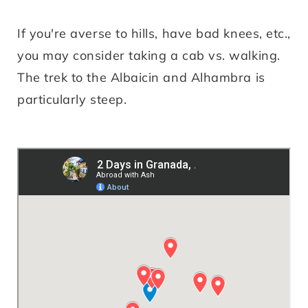
If you're averse to hills, have bad knees, etc.,
you may consider taking a cab vs. walking.
The trek to the Albaicin and Alhambra is
particularly steep.