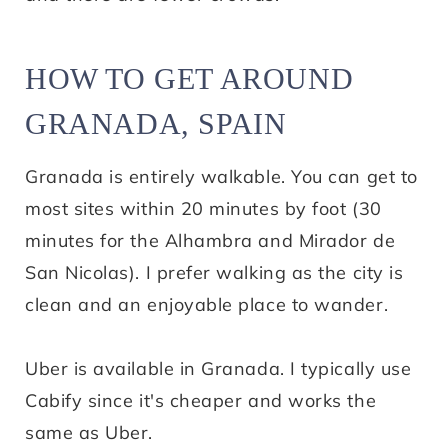
HOW TO GET AROUND
GRANADA, SPAIN
Granada is entirely walkable. You can get to
most sites within 20 minutes by foot (30
minutes for the Alhambra and Mirador de
San Nicolas). I prefer walking as the city is
clean and an enjoyable place to wander.
Uber is available in Granada. I typically use
Cabify since it's cheaper and works the
same as Uber.