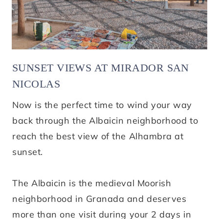
SUNSET VIEWS AT MIRADOR SAN
NICOLAS
Now is the perfect time to wind your way
back through the Albaicin neighborhood to
reach the best view of the Alhambra at
sunset.
The Albaicin is the medieval Moorish
neighborhood in Granada and deserves
more than one visit during your 2 days in