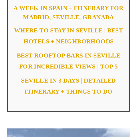
A WEEK IN SPAIN – ITINERARY FOR
MADRID, SEVILLE, GRANADA
WHERE TO STAY IN SEVILLE | BEST
HOTELS + NEIGHBORHOODS
BEST ROOFTOP BARS IN SEVILLE
FOR INCREDIBLE VIEWS | TOP 5
SEVILLE IN 3 DAYS | DETAILED
ITINERARY + THINGS TO DO