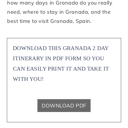
how many days in Granada do you really
need, where to stay in Granada, and the
best time to visit Granada, Spain.
DOWNLOAD THIS GRANADA 2 DAY
ITINERARY IN PDF FORM SO YOU
CAN EASILY PRINT IT AND TAKE IT
WITH YOU!
DOWNLOAD PDF