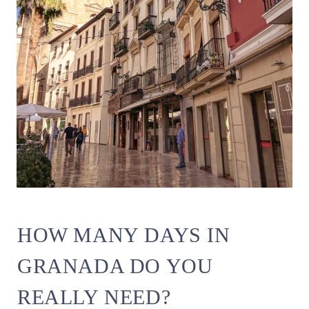
HOW MANY DAYS IN
GRANADA DO YOU
REALLY NEED?