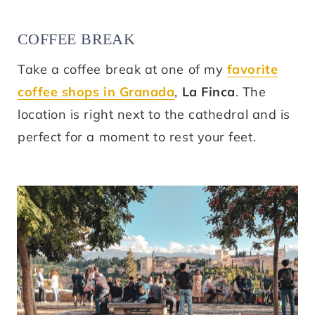
COFFEE BREAK
Take a coffee break at one of my
favorite
coffee shops in Granada
,
La Finca
. The
location is right next to the cathedral and is
perfect for a moment to rest your feet.