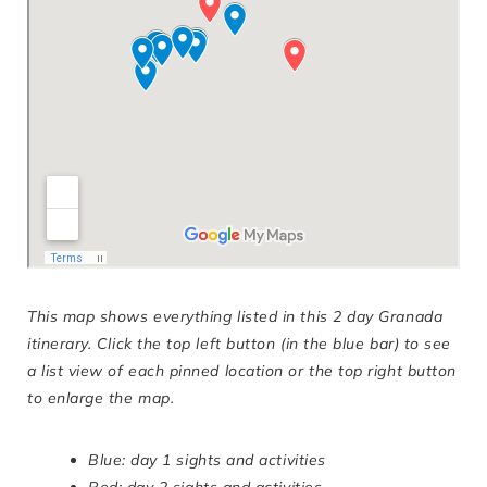
This map shows everything listed in this 2 day Granada
itinerary. Click the top left button (in the blue bar) to see
a list view of each pinned location or the top right button
to enlarge the map.
Blue: day 1 sights and activities