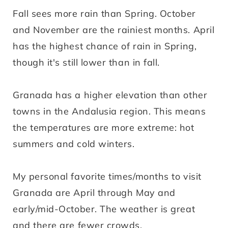
Fall sees more rain than Spring. October
and November are the rainiest months. April
has the highest chance of rain in Spring,
though it's still lower than in fall.
Granada has a higher elevation than other
towns in the Andalusia region. This means
the temperatures are more extreme: hot
summers and cold winters.
My personal favorite times/months to visit
Granada are April through May and
early/mid-October. The weather is great
and there are fewer crowds.