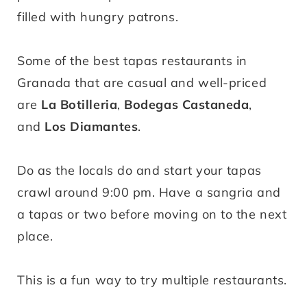
filled with hungry patrons.
Some of the best tapas restaurants in
Granada that are casual and well-priced
are
La Botilleria
,
Bodegas Castaneda
,
and
Los Diamantes
.
Do as the locals do and start your tapas
crawl around 9:00 pm. Have a sangria and
a tapas or two before moving on to the next
place.
This is a fun way to try multiple restaurants.