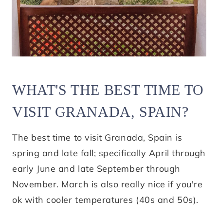
WHAT'S THE BEST TIME TO
VISIT GRANADA, SPAIN?
The best time to visit Granada, Spain is
spring and late fall; specifically April through
early June and late September through
November. March is also really nice if you're
ok with cooler temperatures (40s and 50s).