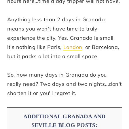
hours here...time a day tripper will not have.
Anything less than 2 days in Granada
means you won't have time to truly
experience the city. Yes, Granada is small;
it's nothing like Paris,
London
, or Barcelona,
but it packs a lot into a small space.
So, how many days in Granada do you
really need? Two days and two nights...don't
shorten it or you'll regret it.
ADDITIONAL GRANADA AND
SEVILLE BLOG POSTS: