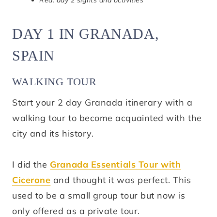
Red: day 2 sights and activities
DAY 1 IN GRANADA,
SPAIN
WALKING TOUR
Start your 2 day Granada itinerary with a
walking tour to become acquainted with the
city and its history.
I did the
Granada Essentials Tour with
Cicerone
and thought it was perfect. This
used to be a small group tour but now is
only offered as a private tour.