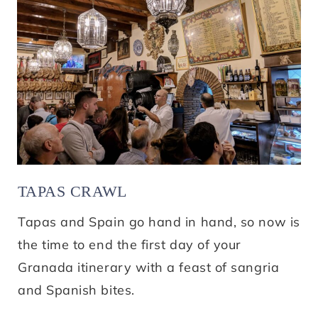
TAPAS CRAWL
Tapas and Spain go hand in hand, so now is
the time to end the first day of your
Granada itinerary with a feast of sangria
and Spanish bites.