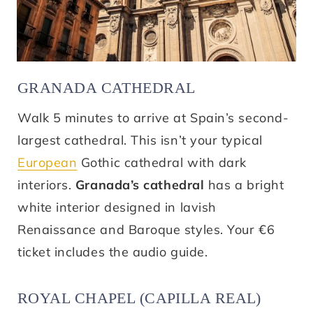
GRANADA CATHEDRAL
Walk 5 minutes to arrive at Spain’s second-
largest cathedral. This isn’t your typical
European
Gothic cathedral with dark
interiors.
Granada’s cathedral
has a bright
white interior designed in lavish
Renaissance and Baroque styles. Your €6
ticket includes the audio guide.
ROYAL CHAPEL (CAPILLA REAL)