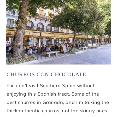
CHURROS CON CHOCOLATE
You can’t visit Southern Spain without
enjoying this Spanish treat. Some of the
best churros in Granada, and I’m talking the
thick authentic churros, not the skinny ones